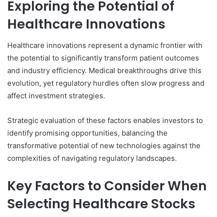
Exploring the Potential of
Healthcare Innovations
Healthcare innovations represent a dynamic frontier with
the potential to significantly transform patient outcomes
and industry efficiency. Medical breakthroughs drive this
evolution, yet regulatory hurdles often slow progress and
affect investment strategies.
Strategic evaluation of these factors enables investors to
identify promising opportunities, balancing the
transformative potential of new technologies against the
complexities of navigating regulatory landscapes.
Key Factors to Consider When
Selecting Healthcare Stocks