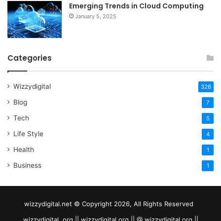
Emerging Trends in Cloud Computing
January 5, 2025
Categories
Wizzydigital
326
Blog
7
Tech
5
Life Style
4
Health
1
Business
1
wizzydigital.net © Copyright 2026, All Rights Reserved
wizzydigital .org || wizzydigital.org || @ wizzydigital.org ||