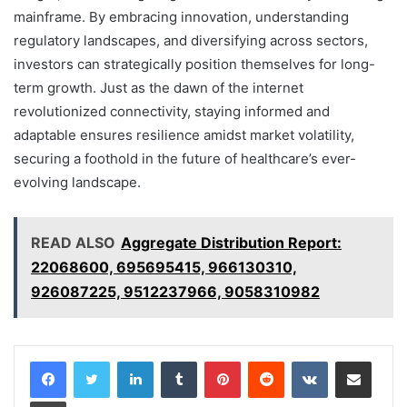
mainframe. By embracing innovation, understanding
regulatory landscapes, and diversifying across sectors,
investors can strategically position themselves for long-
term growth. Just as the dawn of the internet
revolutionized connectivity, staying informed and
adaptable ensures resilience amidst market volatility,
securing a foothold in the future of healthcare’s ever-
evolving landscape.
READ ALSO
Aggregate Distribution Report:
22068600, 695695415, 966130310,
926087225, 9512237966, 9058310982
LinkedIn
Tumblr
Pinterest
Reddit
VKontakte
Share via Email
Print