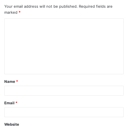
Your email address will not be published.
Required fields are
marked
*
C
o
m
m
e
n
t
Name
*
*
Email
*
Website