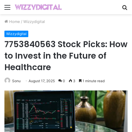
Menu
S
fo
Home
/
Wizzydigital
Wizzydigital
7753840563 Stock Picks: How
to Invest in the Future of
Healthcare
Sonu
August 17, 2025
0
3
1 minute read