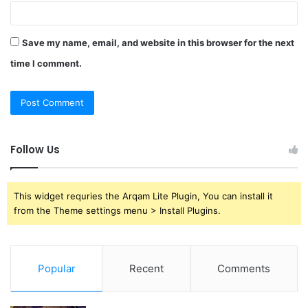
Save my name, email, and website in this browser for the next
time I comment.
Follow Us
This widget requries the Arqam Lite Plugin, You can install it
from the Theme settings menu > Install Plugins.
Popular
Recent
Comments