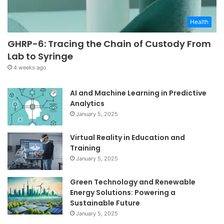
Health
GHRP-6: Tracing the Chain of Custody From
Lab to Syringe
4 weeks ago
AI and Machine Learning in Predictive
Analytics
January 5, 2025
Virtual Reality in Education and
Training
January 5, 2025
Green Technology and Renewable
Energy Solutions: Powering a
Sustainable Future
January 5, 2025