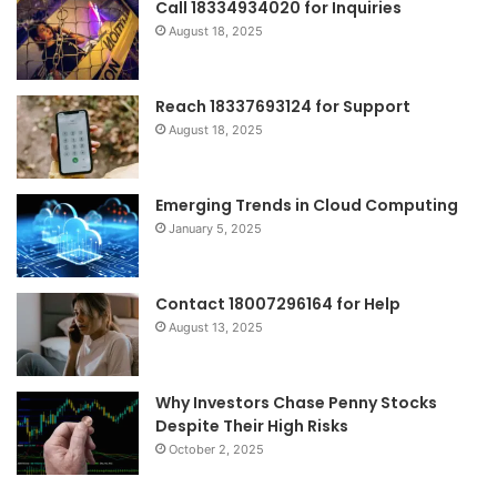
Call 18334934020 for Inquiries
August 18, 2025
Reach 18337693124 for Support
August 18, 2025
Emerging Trends in Cloud Computing
January 5, 2025
Contact 18007296164 for Help
August 13, 2025
Why Investors Chase Penny Stocks
Despite Their High Risks
October 2, 2025