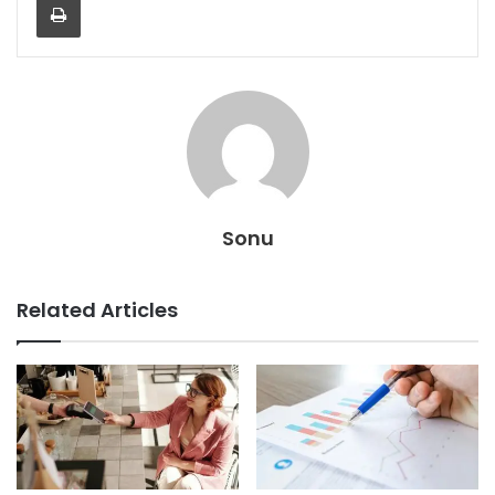
Sonu
Related Articles