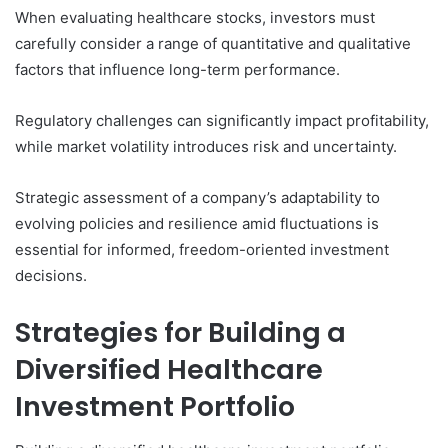
When evaluating healthcare stocks, investors must
carefully consider a range of quantitative and qualitative
factors that influence long-term performance.
Regulatory challenges can significantly impact profitability,
while market volatility introduces risk and uncertainty.
Strategic assessment of a company’s adaptability to
evolving policies and resilience amid fluctuations is
essential for informed, freedom-oriented investment
decisions.
Strategies for Building a
Diversified Healthcare
Investment Portfolio