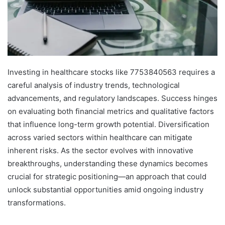
Investing in healthcare stocks like 7753840563 requires a
careful analysis of industry trends, technological
advancements, and regulatory landscapes. Success hinges
on evaluating both financial metrics and qualitative factors
that influence long-term growth potential. Diversification
across varied sectors within healthcare can mitigate
inherent risks. As the sector evolves with innovative
breakthroughs, understanding these dynamics becomes
crucial for strategic positioning—an approach that could
unlock substantial opportunities amid ongoing industry
transformations.