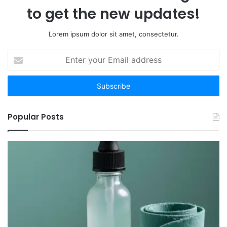
Your
to get the new updates!
Time
Lorem ipsum dolor sit amet, consectetur.
Enter
your
Email
address
Popular Posts