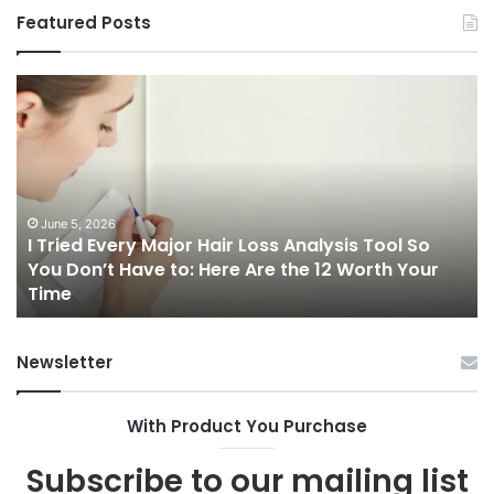
Featured Posts
I
Ch
Tried
th
Every
Ri
Major
On
Hair
Ca
Loss
in
Analysis
20
June 5, 2026
I Tried Every Major Hair Loss Analysis Tool So
Tool
A
b
You Don’t Have to: Here Are the 12 Worth Your
So
Co
Time
You
Gu
Don’t
to
Have
Ha
Newsletter
to:
Sp
Here
Are
With Product You Purchase
the
12
Subscribe to our mailing list
Worth