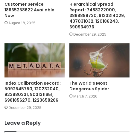
Customer Service
Hierarchical Spread
18665258622 Available
Report: 7488222000,
Now
3868889730, 9123314029,
437031032, 120186243,
August 18, 2025
690934976
December 29, 2025
Index Calibration Record:
The World’s Most
5092545750, 120232040,
Dangerous Spider
923880331, 9031311651,
March 7, 2026
6981856270, 1223658266
December 29, 2025
Leave a Reply