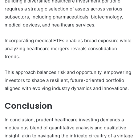
Building a diversified healthcare investment portfolio
requires a strategic selection of assets across various
subsectors, including pharmaceuticals, biotechnology,
medical devices, and healthcare services.
Incorporating medical ETFs enables broad exposure while
analyzing healthcare mergers reveals consolidation
trends.
This approach balances risk and opportunity, empowering
investors to shape a resilient, future-oriented portfolio
aligned with evolving industry dynamics and innovations.
Conclusion
In conclusion, prudent healthcare investing demands a
meticulous blend of quantitative analysis and qualitative
insight, akin to navigating the intricate circuitry of a vintage