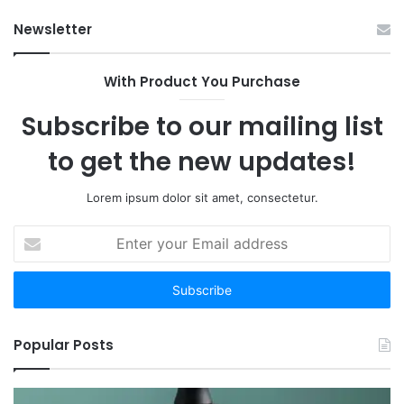
Have
Ha
Newsletter
to:
Sp
Here
Are
With Product You Purchase
the
12
Subscribe to our mailing list
Worth
Your
to get the new updates!
Time
Lorem ipsum dolor sit amet, consectetur.
Enter
your
Email
address
Popular Posts