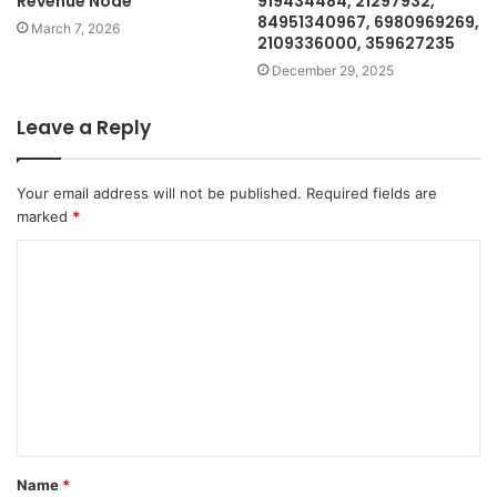
Revenue Node
919434484, 21297932,
84951340967, 6980969269,
March 7, 2026
2109336000, 359627235
December 29, 2025
Leave a Reply
Your email address will not be published.
Required fields are
marked
*
C
o
m
m
e
n
t
Name
*
*