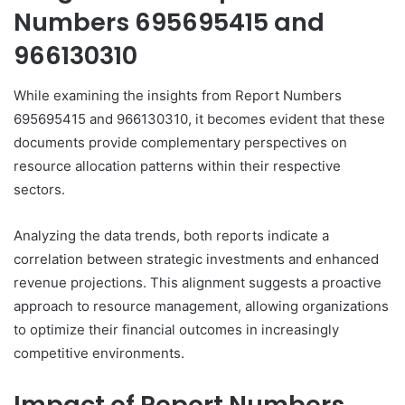
Numbers 695695415 and
966130310
While examining the insights from Report Numbers
695695415 and 966130310, it becomes evident that these
documents provide complementary perspectives on
resource allocation patterns within their respective
sectors.
Analyzing the data trends, both reports indicate a
correlation between strategic investments and enhanced
revenue projections. This alignment suggests a proactive
approach to resource management, allowing organizations
to optimize their financial outcomes in increasingly
competitive environments.
Impact of Report Numbers