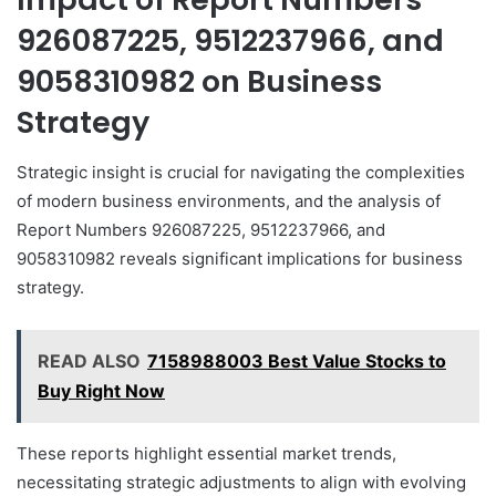
926087225, 9512237966, and
9058310982 on Business
Strategy
Strategic insight is crucial for navigating the complexities
of modern business environments, and the analysis of
Report Numbers 926087225, 9512237966, and
9058310982 reveals significant implications for business
strategy.
READ ALSO
7158988003 Best Value Stocks to
Buy Right Now
These reports highlight essential market trends,
necessitating strategic adjustments to align with evolving