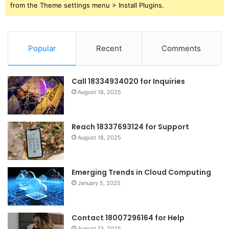
from the Theme settings menu > Install Plugins.
Popular
Recent
Comments
Call 18334934020 for Inquiries
August 18, 2025
Reach 18337693124 for Support
August 18, 2025
Emerging Trends in Cloud Computing
January 5, 2025
Contact 18007296164 for Help
August 13, 2025