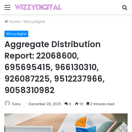
Menu
S
fo
Home
/
Wizzydigital
Wizzydigital
Aggregate Distribution
Report: 22068600,
695695415, 966130310,
926087225, 9512237966,
9058310982
Sonu
December 29, 2025
0
16
2 minutes read