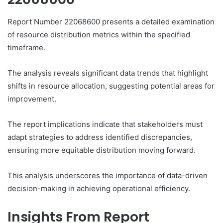
Report Number 22068600 presents a detailed examination
of resource distribution metrics within the specified
timeframe.
The analysis reveals significant data trends that highlight
shifts in resource allocation, suggesting potential areas for
improvement.
The report implications indicate that stakeholders must
adapt strategies to address identified discrepancies,
ensuring more equitable distribution moving forward.
This analysis underscores the importance of data-driven
decision-making in achieving operational efficiency.
Insights From Report