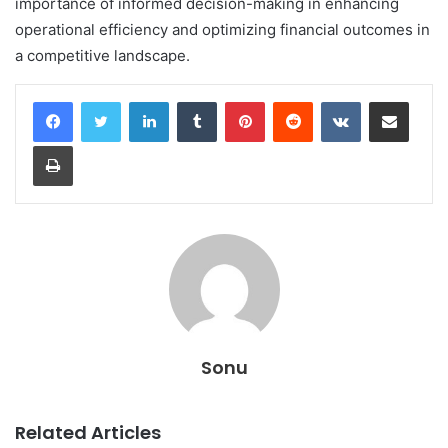
importance of informed decision-making in enhancing
operational efficiency and optimizing financial outcomes in
a competitive landscape.
LinkedIn
Tumblr
Pinterest
Reddit
VKontakte
Share via Email
Print
Sonu
Related Articles