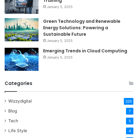
Training
January 5, 2025
Green Technology and Renewable
Energy Solutions: Powering a
Sustainable Future
January 5, 2025
Emerging Trends in Cloud Computing
January 5, 2025
Categories
Wizzydigital
326
Blog
7
Tech
5
Life Style
4