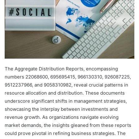
The Aggregate Distribution Reports, encompassing
numbers 22068600, 695695415, 966130310, 926087225,
9512237966, and 9058310982, reveal crucial patterns in
resource allocation and distribution. These documents
underscore significant shifts in management strategies,
showcasing the interplay between investments and
revenue growth. As organizations navigate evolving
market demands, the insights gleaned from these reports
could prove pivotal in refining business strategies. The