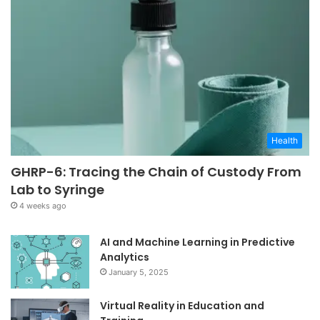
Health
GHRP-6: Tracing the Chain of Custody From
Lab to Syringe
4 weeks ago
AI and Machine Learning in Predictive
Analytics
January 5, 2025
Virtual Reality in Education and