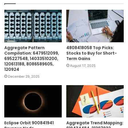
Aggregate Pattern
4808418058 Top Picks:
Compilation: 6479512099,
Stocks to Buy for Short-
695227548, 14033510200,
Term Gains
120613188, 8086589605,
August 17, 2025
120924
December 29, 2025
Eclipse Orbit 900841941
Aggregate Trend Mapping: