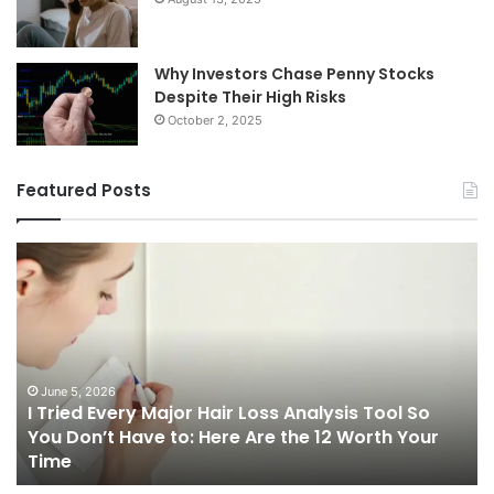
Why Investors Chase Penny Stocks
Despite Their High Risks
October 2, 2025
Featured Posts
I
Ch
Tried
th
Every
Ri
Major
On
Hair
Ca
Loss
in
Analysis
20
June 5, 2026
I Tried Every Major Hair Loss Analysis Tool So
Tool
A
b
You Don’t Have to: Here Are the 12 Worth Your
So
Co
Time
You
Gu
Don’t
to