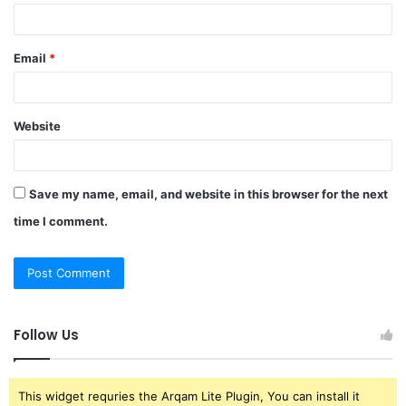
Email
*
Website
Save my name, email, and website in this browser for the next
time I comment.
Follow Us
This widget requries the Arqam Lite Plugin, You can install it