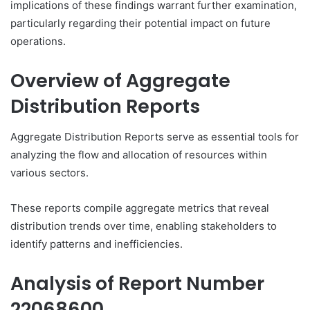
implications of these findings warrant further examination,
particularly regarding their potential impact on future
operations.
Overview of Aggregate
Distribution Reports
Aggregate Distribution Reports serve as essential tools for
analyzing the flow and allocation of resources within
various sectors.
These reports compile aggregate metrics that reveal
distribution trends over time, enabling stakeholders to
identify patterns and inefficiencies.
Analysis of Report Number
22068600