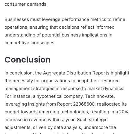
consumer demands.
Businesses must leverage performance metrics to refine
operations, ensuring that decisions reflect informed
understanding of potential business implications in
competitive landscapes.
Conclusion
In conclusion, the Aggregate Distribution Reports highlight
the necessity for organizations to adapt their resource
management strategies in response to market dynamics.
For instance, a hypothetical company, TechInnovate,
leveraging insights from Report 22068600, reallocated its
budget towards emerging technologies, resulting in a 20%
increase in revenue within a year. Such strategic
adjustments, driven by data analysis, underscore the