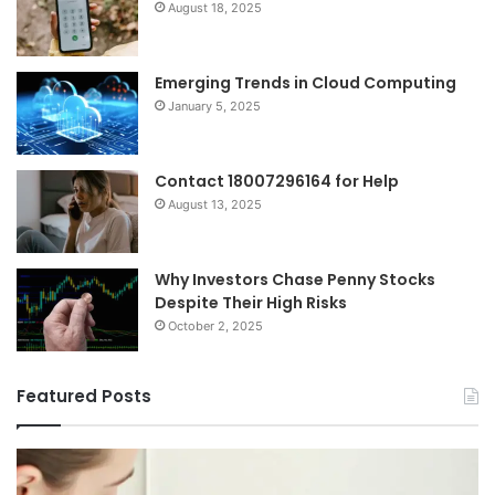
August 18, 2025
Emerging Trends in Cloud Computing
January 5, 2025
Contact 18007296164 for Help
August 13, 2025
Why Investors Chase Penny Stocks
Despite Their High Risks
October 2, 2025
Featured Posts
I
Ch
Tried
th