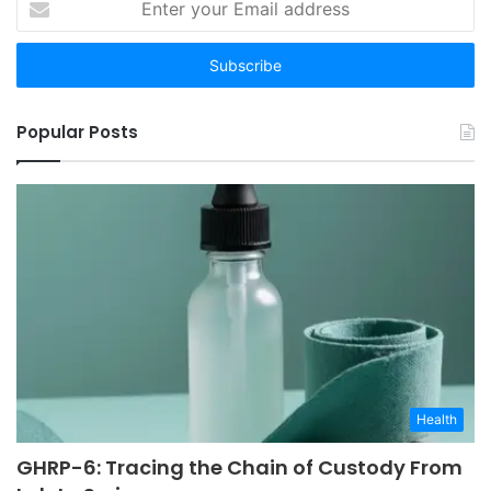
your
Email
address
Popular Posts
Health
GHRP-6: Tracing the Chain of Custody From