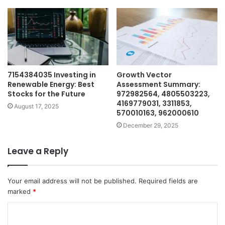
7154384035 Investing in
Growth Vector
Renewable Energy: Best
Assessment Summary:
Stocks for the Future
972982564, 4805503223,
4169779031, 3311853,
August 17, 2025
570010163, 962000610
December 29, 2025
Leave a Reply
Your email address will not be published.
Required fields are
marked
*
C
o