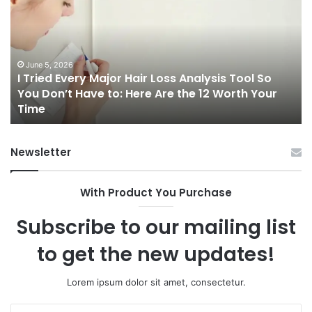
Every
Ri
Major
On
Hair
Ca
Loss
in
Analysis
20
June 5, 2026
I Tried Every Major Hair Loss Analysis Tool So
Tool
A
b
You Don’t Have to: Here Are the 12 Worth Your
So
Co
Time
You
Gu
Don’t
to
Have
Ha
Newsletter
to:
Sp
Here
Are
With Product You Purchase
the
12
Subscribe to our mailing list
Worth
Your
to get the new updates!
Time
Lorem ipsum dolor sit amet, consectetur.
Enter