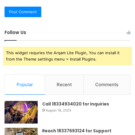
Follow Us
This widget requries the Arqam Lite Plugin, You can install it
from the Theme settings menu > Install Plugins.
Popular
Recent
Comments
Call 18334934020 for Inquiries
August 18, 2025
Reach 18337693124 for Support