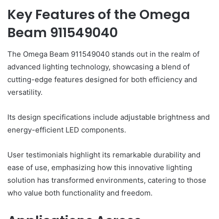
Key Features of the Omega
Beam 911549040
The Omega Beam 911549040 stands out in the realm of
advanced lighting technology, showcasing a blend of
cutting-edge features designed for both efficiency and
versatility.
Its design specifications include adjustable brightness and
energy-efficient LED components.
User testimonials highlight its remarkable durability and
ease of use, emphasizing how this innovative lighting
solution has transformed environments, catering to those
who value both functionality and freedom.