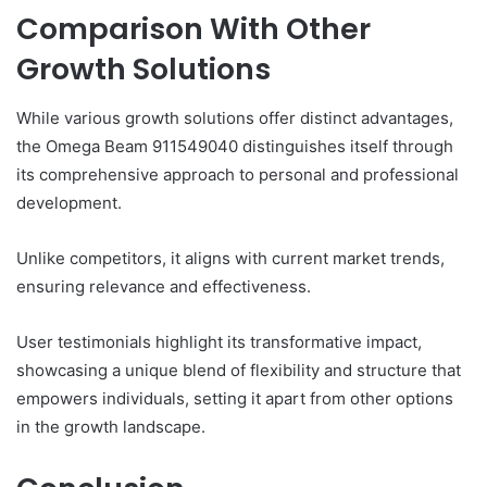
Comparison With Other
Growth Solutions
While various growth solutions offer distinct advantages,
the Omega Beam 911549040 distinguishes itself through
its comprehensive approach to personal and professional
development.
Unlike competitors, it aligns with current market trends,
ensuring relevance and effectiveness.
User testimonials highlight its transformative impact,
showcasing a unique blend of flexibility and structure that
empowers individuals, setting it apart from other options
in the growth landscape.