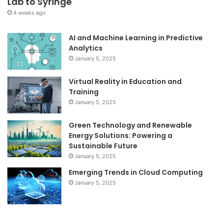
Lab to Syringe
4 weeks ago
AI and Machine Learning in Predictive
Analytics
January 5, 2025
Virtual Reality in Education and
Training
January 5, 2025
Green Technology and Renewable
Energy Solutions: Powering a
Sustainable Future
January 5, 2025
Emerging Trends in Cloud Computing
January 5, 2025