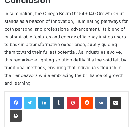
Conclusion
In summation, the Omega Beam 911549040 Growth Orbit
stands as a beacon of innovation, illuminating pathways for
both personal and professional advancement. Its blend of
customizable features and energy efficiency invites users
to bask in a transformative experience, subtly guiding
them toward their fullest potential. As industries evolve,
this remarkable lighting solution deftly fills the void left by
traditional methods, ensuring that individuals flourish in
their endeavors while embracing the brilliance of growth
and learning.
LinkedIn
Tumblr
Pinterest
Reddit
VKontakte
Share via Email
Print