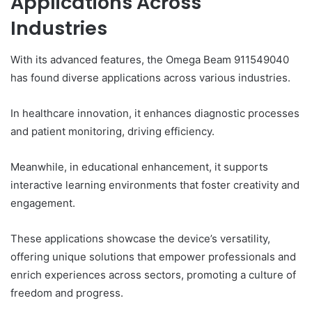
Applications Across
Industries
With its advanced features, the Omega Beam 911549040
has found diverse applications across various industries.
In healthcare innovation, it enhances diagnostic processes
and patient monitoring, driving efficiency.
Meanwhile, in educational enhancement, it supports
interactive learning environments that foster creativity and
engagement.
These applications showcase the device’s versatility,
offering unique solutions that empower professionals and
enrich experiences across sectors, promoting a culture of
freedom and progress.