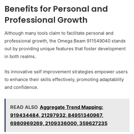
Benefits for Personal and
Professional Growth
Although many tools claim to facilitate personal and
professional growth, the Omega Beam 911549040 stands
out by providing unique features that foster development
in both realms.
Its innovative self improvement strategies empower users
to enhance their skills effectively, promoting adaptability
and confidence.
READ ALSO
Aggregate Trend Mapping:
919434484, 21297932, 84951340967,
6980969269, 2109336000, 359627235