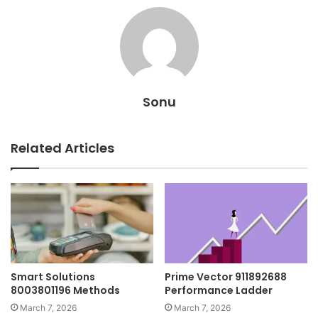
Sonu
Related Articles
Smart Solutions
Prime Vector 911892688
8003801196 Methods
Performance Ladder
March 7, 2026
March 7, 2026