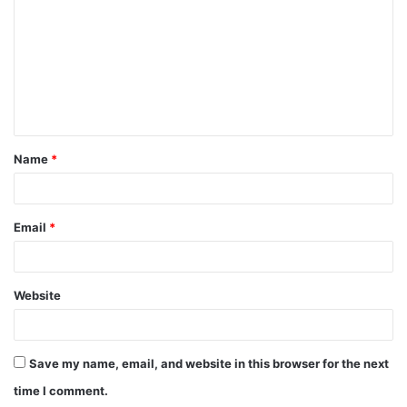
m
m
e
n
t
Name
*
*
Email
*
Website
Save my name, email, and website in this browser for the next
time I comment.