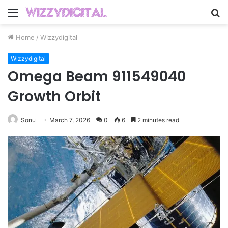
Menu
S
fo
Home
/
Wizzydigital
Wizzydigital
Omega Beam 911549040
Growth Orbit
Sonu
March 7, 2026
0
6
2 minutes read