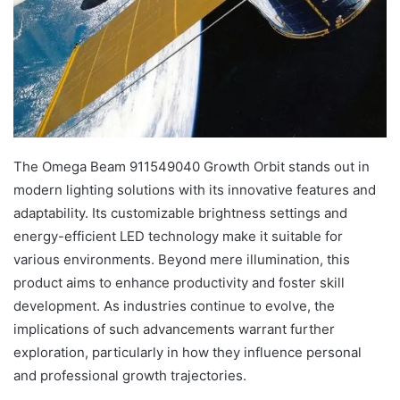
The Omega Beam 911549040 Growth Orbit stands out in
modern lighting solutions with its innovative features and
adaptability. Its customizable brightness settings and
energy-efficient LED technology make it suitable for
various environments. Beyond mere illumination, this
product aims to enhance productivity and foster skill
development. As industries continue to evolve, the
implications of such advancements warrant further
exploration, particularly in how they influence personal
and professional growth trajectories.