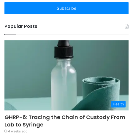
Email
address
Popular Posts
Health
GHRP-6: Tracing the Chain of Custody From
Lab to Syringe
4 weeks ago