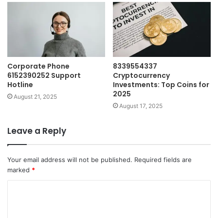
Corporate Phone
8339554337
6152390252 Support
Cryptocurrency
Hotline
Investments: Top Coins for
2025
August 21, 2025
August 17, 2025
Leave a Reply
Your email address will not be published.
Required fields are
marked
*
C
o
m