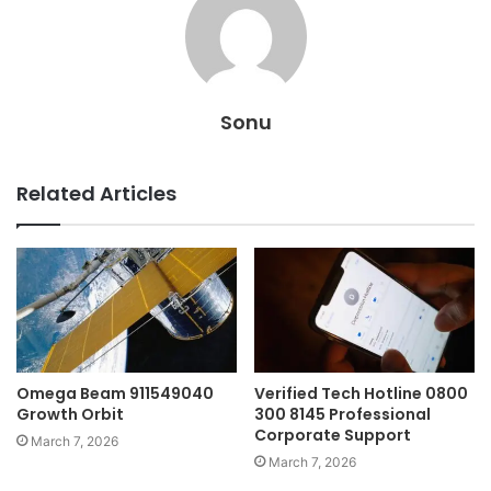
Sonu
Related Articles
Omega Beam 911549040
Verified Tech Hotline 0800
Growth Orbit
300 8145 Professional
Corporate Support
March 7, 2026
March 7, 2026