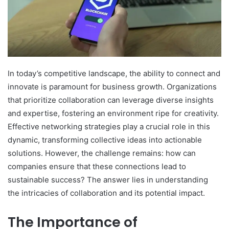
In today’s competitive landscape, the ability to connect and
innovate is paramount for business growth. Organizations
that prioritize collaboration can leverage diverse insights
and expertise, fostering an environment ripe for creativity.
Effective networking strategies play a crucial role in this
dynamic, transforming collective ideas into actionable
solutions. However, the challenge remains: how can
companies ensure that these connections lead to
sustainable success? The answer lies in understanding
the intricacies of collaboration and its potential impact.
The Importance of