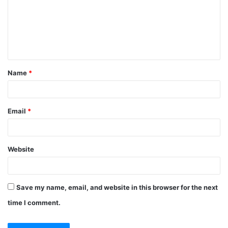
m
e
n
t
Name
*
*
Email
*
Website
Save my name, email, and website in this browser for the next
time I comment.