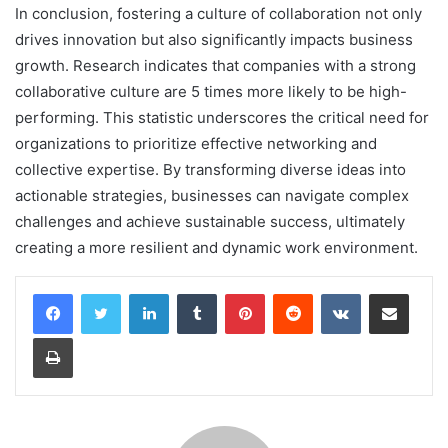
In conclusion, fostering a culture of collaboration not only
drives innovation but also significantly impacts business
growth. Research indicates that companies with a strong
collaborative culture are 5 times more likely to be high-
performing. This statistic underscores the critical need for
organizations to prioritize effective networking and
collective expertise. By transforming diverse ideas into
actionable strategies, businesses can navigate complex
challenges and achieve sustainable success, ultimately
creating a more resilient and dynamic work environment.
LinkedIn
Tumblr
Pinterest
Reddit
VKontakte
Share via Email
Print