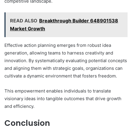
competitive landscape.
READ ALSO
Breakthrough Builder 648901538
Market Growth
Effective action planning emerges from robust idea
generation, allowing teams to harness creativity and
innovation. By systematically evaluating potential concepts
and aligning them with strategic goals, organizations can
cultivate a dynamic environment that fosters freedom.
This empowerment enables individuals to translate
visionary ideas into tangible outcomes that drive growth
and efficiency.
Conclusion