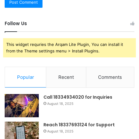
Follow Us
This widget requries the Arqam Lite Plugin, You can install it
from the Theme settings menu > Install Plugins.
Popular
Recent
Comments
Call 18334934020 for Inquiries
August 18, 2025
Reach 18337693124 for Support
August 18, 2025