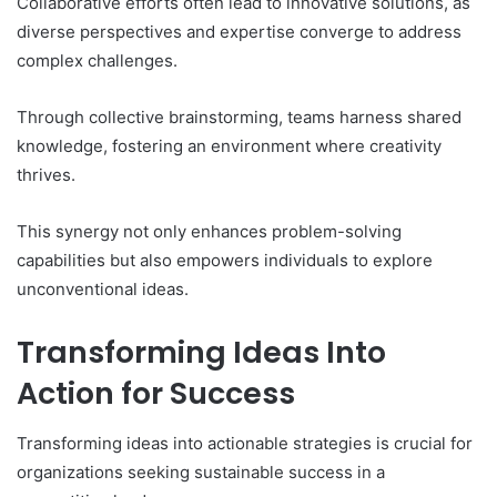
Collaborative efforts often lead to innovative solutions, as
diverse perspectives and expertise converge to address
complex challenges.
Through collective brainstorming, teams harness shared
knowledge, fostering an environment where creativity
thrives.
This synergy not only enhances problem-solving
capabilities but also empowers individuals to explore
unconventional ideas.
Transforming Ideas Into
Action for Success
Transforming ideas into actionable strategies is crucial for
organizations seeking sustainable success in a