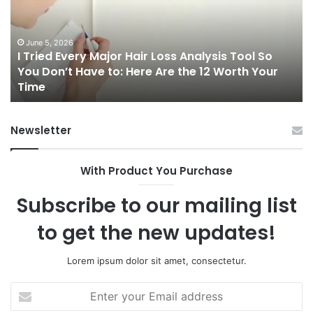
Hair
Ca
Loss
in
Analysis
20
June 5, 2026
I Tried Every Major Hair Loss Analysis Tool So
Tool
A
b
You Don’t Have to: Here Are the 12 Worth Your
So
Co
Time
You
Gu
Don’t
to
Have
Ha
Newsletter
to:
Sp
Here
Are
With Product You Purchase
the
12
Subscribe to our mailing list
Worth
Your
to get the new updates!
Time
Lorem ipsum dolor sit amet, consectetur.
Enter
your