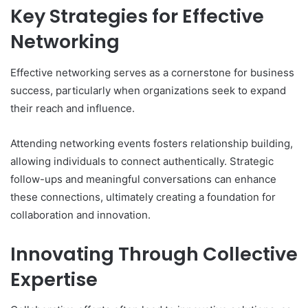
Key Strategies for Effective
Networking
Effective networking serves as a cornerstone for business
success, particularly when organizations seek to expand
their reach and influence.
Attending networking events fosters relationship building,
allowing individuals to connect authentically. Strategic
follow-ups and meaningful conversations can enhance
these connections, ultimately creating a foundation for
collaboration and innovation.
Innovating Through Collective
Expertise