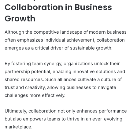
Collaboration in Business
Growth
Although the competitive landscape of modern business
often emphasizes individual achievement, collaboration
emerges as a critical driver of sustainable growth.
By fostering team synergy, organizations unlock their
partnership potential, enabling innovative solutions and
shared resources. Such alliances cultivate a culture of
trust and creativity, allowing businesses to navigate
challenges more effectively.
Ultimately, collaboration not only enhances performance
but also empowers teams to thrive in an ever-evolving
marketplace.