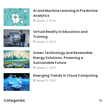
AI and Machine Learning in Predictive
Analytics
January 5, 2025
Virtual Reality in Education and
Training
January 5, 2025
Green Technology and Renewable
Energy Solutions: Powering a
Sustainable Future
January 5, 2025
Emerging Trends in Cloud Computing
January 5, 2025
Categories