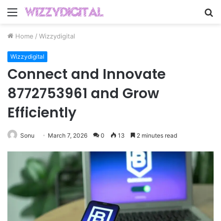
Menu
S
fo
Home
/
Wizzydigital
Wizzydigital
Connect and Innovate
8772753961 and Grow
Efficiently
Sonu
March 7, 2026
0
13
2 minutes read