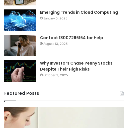
Emerging Trends in Cloud Computing
January 5, 2025
Contact 18007296164 for Help
August 13, 2025
Why Investors Chase Penny Stocks
Despite Their High Risks
October 2, 2025
Featured Posts
I
Ch
Tried
th
Every
Ri
Major
On