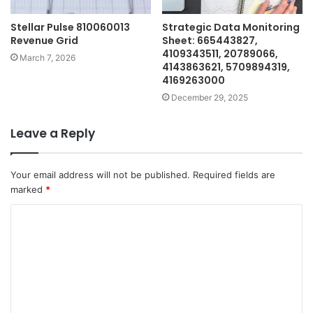
Stellar Pulse 810060013
Strategic Data Monitoring
Revenue Grid
Sheet: 665443827,
4109343511, 20789066,
March 7, 2026
4143863621, 5709894319,
4169263000
December 29, 2025
Leave a Reply
Your email address will not be published.
Required fields are
marked
*
C
o
m
m
e