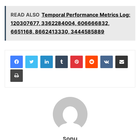
READ ALSO
Temporal Performance Metrics Log:
120307677, 3362284004, 606666832,
6651168, 8662413330, 3444585889
LinkedIn
Tumblr
Pinterest
Reddit
VKontakte
Share via Email
Print
Sonu