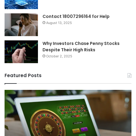
Contact 18007296164 for Help
August 13, 2025
Why Investors Chase Penny Stocks
Despite Their High Risks
October 2, 2025
Featured Posts
Choosing
Th
the
Fu
Right
of
Online
Iri
Casino
Sp
in
Di
2026:
Ri