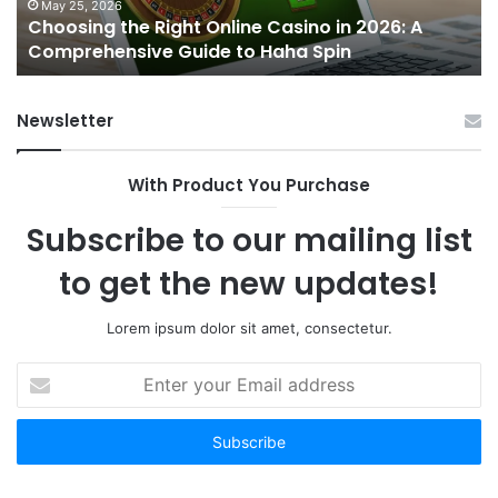
A
St
May 25, 2026
Choosing the Right Online Casino in 2026: A
Comprehensive
an
Comprehensive Guide to Haha Spin
Guide
N
to
Op
Haha
wi
Newsletter
Spin
Ti
To
Be
With Product You Purchase
Subscribe to our mailing list
to get the new updates!
Lorem ipsum dolor sit amet, consectetur.
Enter
your
Email
address