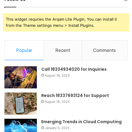
This widget requries the Arqam Lite Plugin, You can install it
from the Theme settings menu > Install Plugins.
Popular
Recent
Comments
Call 18334934020 for Inquiries
August 18, 2025
Reach 18337693124 for Support
August 18, 2025
Emerging Trends in Cloud Computing
January 5, 2025