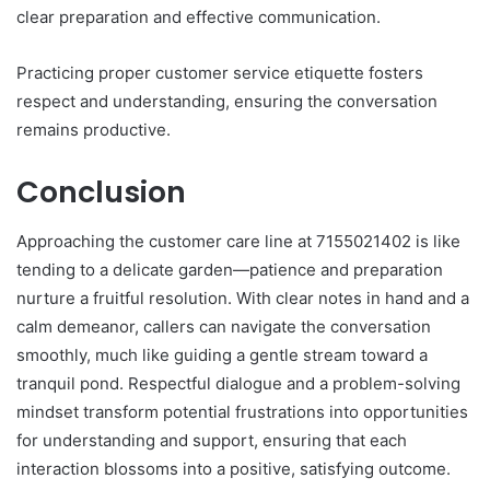
clear preparation and effective communication.
Practicing proper customer service etiquette fosters
respect and understanding, ensuring the conversation
remains productive.
Conclusion
Approaching the customer care line at 7155021402 is like
tending to a delicate garden—patience and preparation
nurture a fruitful resolution. With clear notes in hand and a
calm demeanor, callers can navigate the conversation
smoothly, much like guiding a gentle stream toward a
tranquil pond. Respectful dialogue and a problem-solving
mindset transform potential frustrations into opportunities
for understanding and support, ensuring that each
interaction blossoms into a positive, satisfying outcome.