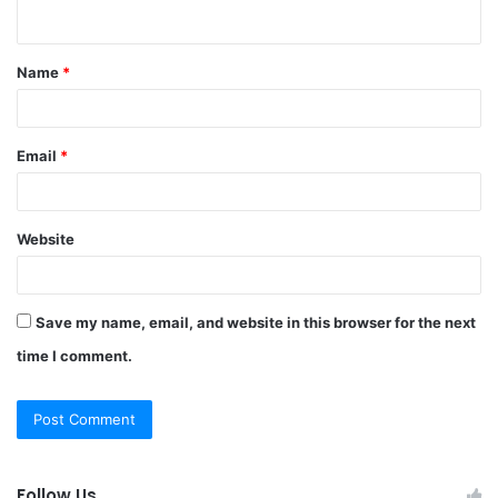
n
t
Name
*
*
Email
*
Website
Save my name, email, and website in this browser for the next
time I comment.
Follow Us