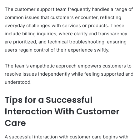
The customer support team frequently handles a range of
common issues that customers encounter, reflecting
everyday challenges with services or products. These
include billing inquiries, where clarity and transparency
are prioritized, and technical troubleshooting, ensuring
users regain control of their experience swiftly.
The team’s empathetic approach empowers customers to
resolve issues independently while feeling supported and
understood.
Tips for a Successful
Interaction With Customer
Care
A successful interaction with customer care begins with