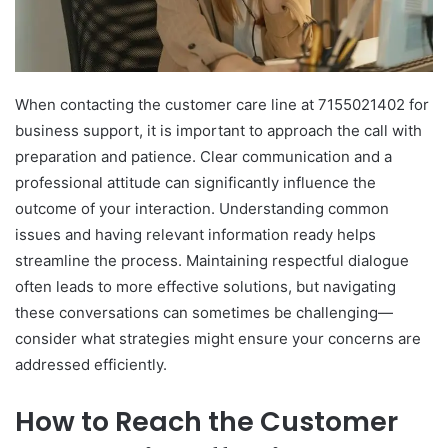
When contacting the customer care line at 7155021402 for
business support, it is important to approach the call with
preparation and patience. Clear communication and a
professional attitude can significantly influence the
outcome of your interaction. Understanding common
issues and having relevant information ready helps
streamline the process. Maintaining respectful dialogue
often leads to more effective solutions, but navigating
these conversations can sometimes be challenging—
consider what strategies might ensure your concerns are
addressed efficiently.
How to Reach the Customer