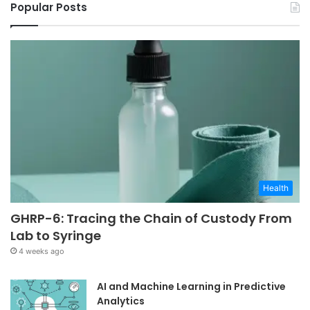
Popular Posts
Health
GHRP-6: Tracing the Chain of Custody From
Lab to Syringe
4 weeks ago
AI and Machine Learning in Predictive
Analytics