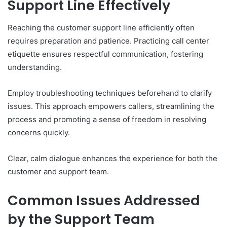
Support Line Effectively
Reaching the customer support line efficiently often
requires preparation and patience. Practicing call center
etiquette ensures respectful communication, fostering
understanding.
Employ troubleshooting techniques beforehand to clarify
issues. This approach empowers callers, streamlining the
process and promoting a sense of freedom in resolving
concerns quickly.
Clear, calm dialogue enhances the experience for both the
customer and support team.
Common Issues Addressed
by the Support Team