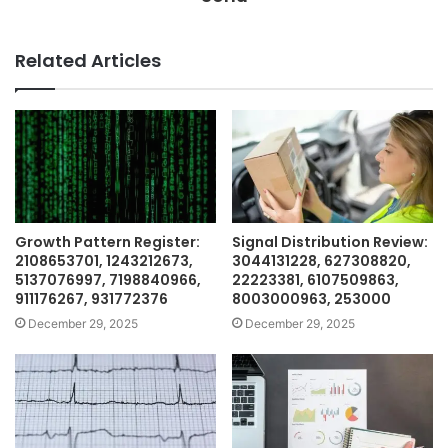
Related Articles
Growth Pattern Register:
Signal Distribution Review:
2108653701, 1243212673,
3044131228, 627308820,
5137076997, 7198840966,
22223381, 6107509863,
911176267, 931772376
8003000963, 253000
December 29, 2025
December 29, 2025