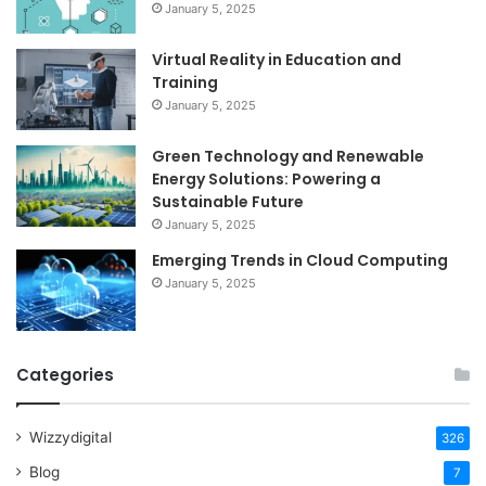
January 5, 2025
Virtual Reality in Education and
Training
January 5, 2025
Green Technology and Renewable
Energy Solutions: Powering a
Sustainable Future
January 5, 2025
Emerging Trends in Cloud Computing
January 5, 2025
Categories
Wizzydigital
326
Blog
7