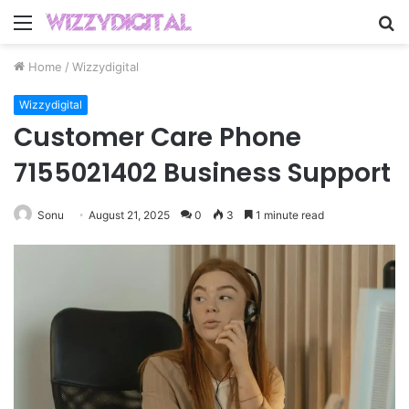
Menu
S
fo
Home
/
Wizzydigital
Wizzydigital
Customer Care Phone
7155021402 Business Support
Sonu
August 21, 2025
0
3
1 minute read