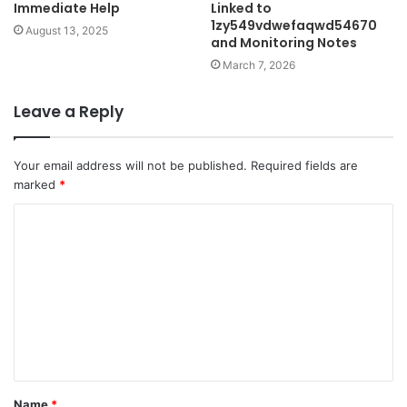
Immediate Help
Linked to
1zy549vdwefaqwd54670
August 13, 2025
and Monitoring Notes
March 7, 2026
Leave a Reply
Your email address will not be published.
Required fields are
marked
*
C
o
m
m
e
n
t
Name
*