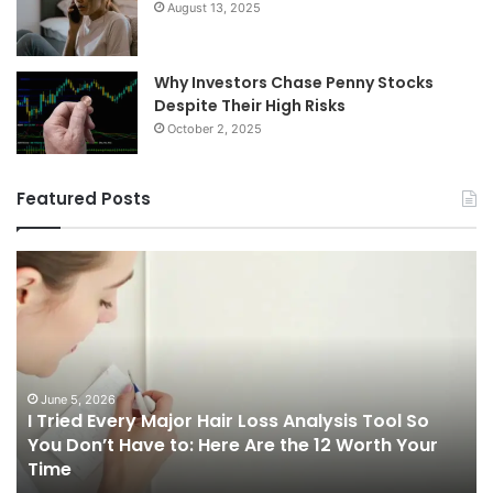
August 13, 2025
Why Investors Chase Penny Stocks
Despite Their High Risks
October 2, 2025
Featured Posts
I
Ch
Tried
th
Every
Ri
Major
On
Hair
Ca
Loss
in
Analysis
20
June 5, 2026
I Tried Every Major Hair Loss Analysis Tool So
Tool
A
b
You Don’t Have to: Here Are the 12 Worth Your
So
Co
Time
You
Gu
Don’t
to