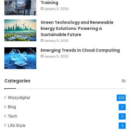
Training
January 5, 2025
Green Technology and Renewable
Energy Solutions: Powering a
Sustainable Future
January 5, 2025
Emerging Trends in Cloud Computing
January 5, 2025
Categories
Wizzydigital
326
Blog
7
Tech
5
Life Style
4