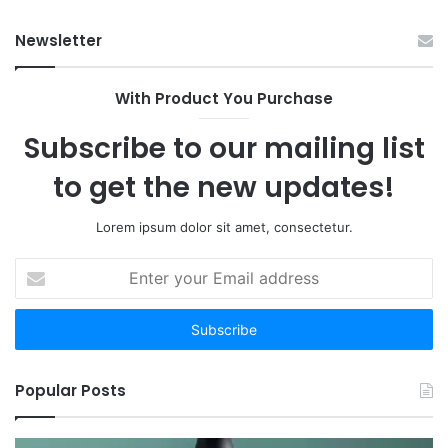
Have
Ha
Newsletter
to:
Sp
Here
Are
With Product You Purchase
the
12
Subscribe to our mailing list
Worth
Your
to get the new updates!
Time
Lorem ipsum dolor sit amet, consectetur.
Enter
your
Email
address
Popular Posts