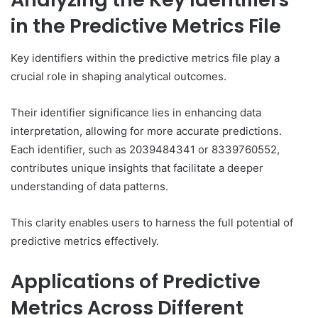
in the Predictive Metrics File
Key identifiers within the predictive metrics file play a
crucial role in shaping analytical outcomes.
Their identifier significance lies in enhancing data
interpretation, allowing for more accurate predictions.
Each identifier, such as 2039484341 or 8339760552,
contributes unique insights that facilitate a deeper
understanding of data patterns.
This clarity enables users to harness the full potential of
predictive metrics effectively.
Applications of Predictive
Metrics Across Different