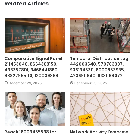
Related Articles
Comparative Signal Panel:
Temporal Distribution Log:
211453040, 8664368150,
442003548, 570783987,
438357801, 3468441860,
938134630, 8000853955,
8882795504, 120039888
423690840, 933098472
December 29, 2025
December 29, 2025
Reach 18003465538 for
Network Activity Overview