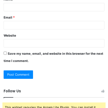
*
Email
*
Website
Save my name, email, and website in this browser for the next
time I comment.
Follow Us
This widget requries the Arqam Lite Plugin, You can install it