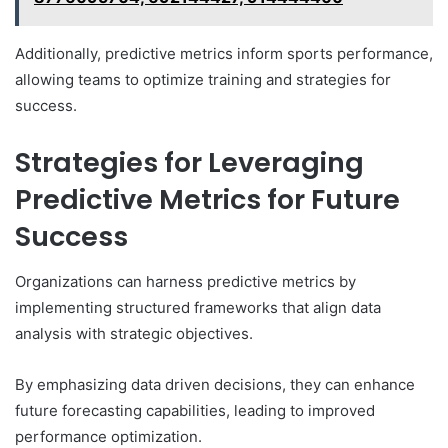
Additionally, predictive metrics inform sports performance,
allowing teams to optimize training and strategies for
success.
Strategies for Leveraging
Predictive Metrics for Future
Success
Organizations can harness predictive metrics by
implementing structured frameworks that align data
analysis with strategic objectives.
By emphasizing data driven decisions, they can enhance
future forecasting capabilities, leading to improved
performance optimization.