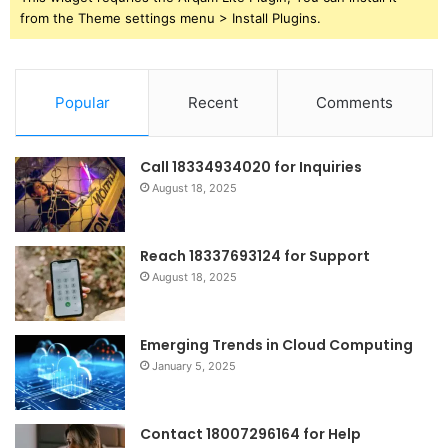
from the Theme settings menu > Install Plugins.
Popular
Recent
Comments
Call 18334934020 for Inquiries
August 18, 2025
Reach 18337693124 for Support
August 18, 2025
Emerging Trends in Cloud Computing
January 5, 2025
Contact 18007296164 for Help