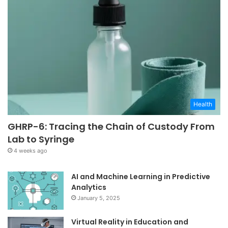
Health
GHRP-6: Tracing the Chain of Custody From
Lab to Syringe
4 weeks ago
AI and Machine Learning in Predictive
Analytics
January 5, 2025
Virtual Reality in Education and