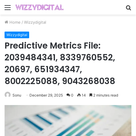
Menu
S
fo
Home
/
Wizzydigital
Wizzydigital
Predictive Metrics File:
2039484341, 8339760552,
20697, 651934347,
8002225088, 9043268038
Sonu
December 29, 2025
0
14
2 minutes read