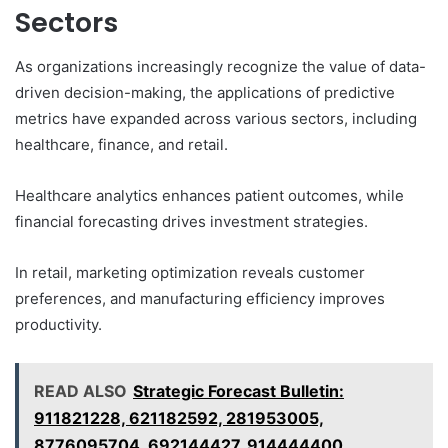
Sectors
As organizations increasingly recognize the value of data-
driven decision-making, the applications of predictive
metrics have expanded across various sectors, including
healthcare, finance, and retail.
Healthcare analytics enhances patient outcomes, while
financial forecasting drives investment strategies.
In retail, marketing optimization reveals customer
preferences, and manufacturing efficiency improves
productivity.
READ ALSO
Strategic Forecast Bulletin:
911821228, 621182592, 281953005,
8776095704, 692144427, 914444400