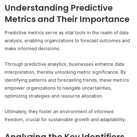
Understanding Predictive
Metrics and Their Importance
Predictive metrics serve as vital tools in the realm of data
analysis, enabling organizations to forecast outcomes and
make informed decisions.
Through predictive analytics, businesses enhance data
interpretation, thereby unlocking metric significance. By
identifying patterns and forecasting trends, these metrics
empower organizations to navigate uncertainties,
optimizing strategies and resource allocation.
Ultimately, they foster an environment of informed
freedom, crucial for sustainable growth and adaptability.
Analyzing the Key Identifiers