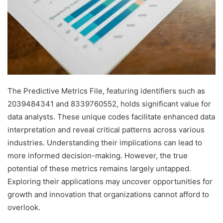
The Predictive Metrics File, featuring identifiers such as
2039484341 and 8339760552, holds significant value for
data analysts. These unique codes facilitate enhanced data
interpretation and reveal critical patterns across various
industries. Understanding their implications can lead to
more informed decision-making. However, the true
potential of these metrics remains largely untapped.
Exploring their applications may uncover opportunities for
growth and innovation that organizations cannot afford to
overlook.