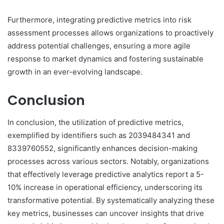
Furthermore, integrating predictive metrics into risk
assessment processes allows organizations to proactively
address potential challenges, ensuring a more agile
response to market dynamics and fostering sustainable
growth in an ever-evolving landscape.
Conclusion
In conclusion, the utilization of predictive metrics,
exemplified by identifiers such as 2039484341 and
8339760552, significantly enhances decision-making
processes across various sectors. Notably, organizations
that effectively leverage predictive analytics report a 5-
10% increase in operational efficiency, underscoring its
transformative potential. By systematically analyzing these
key metrics, businesses can uncover insights that drive