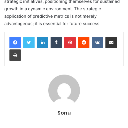
strategic initiatives, positioning themselves for sustained
growth in a dynamic environment. The strategic
application of predictive metrics is not merely
advantageous; it is essential for future success.
LinkedIn
Tumblr
Pinterest
Reddit
VKontakte
Share via Email
Print
Sonu