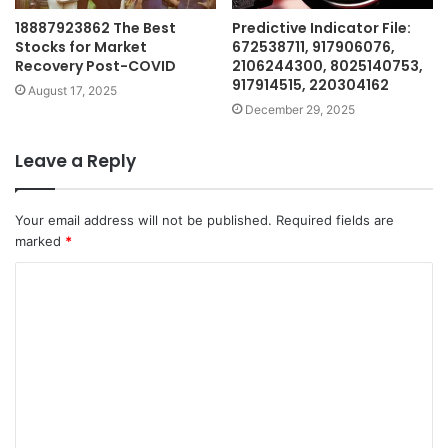
18887923862 The Best
Predictive Indicator File:
Stocks for Market
672538711, 917906076,
Recovery Post-COVID
2106244300, 8025140753,
917914515, 220304162
August 17, 2025
December 29, 2025
Leave a Reply
Your email address will not be published.
Required fields are
marked
*
C
o
m
m
e
n