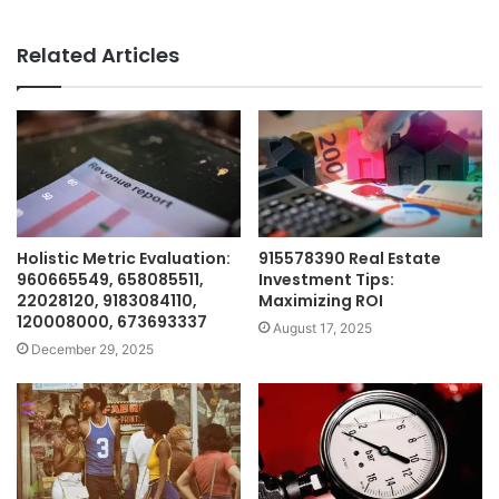
Related Articles
Holistic Metric Evaluation:
915578390 Real Estate
960665549, 658085511,
Investment Tips:
22028120, 9183084110,
Maximizing ROI
120008000, 673693337
August 17, 2025
December 29, 2025