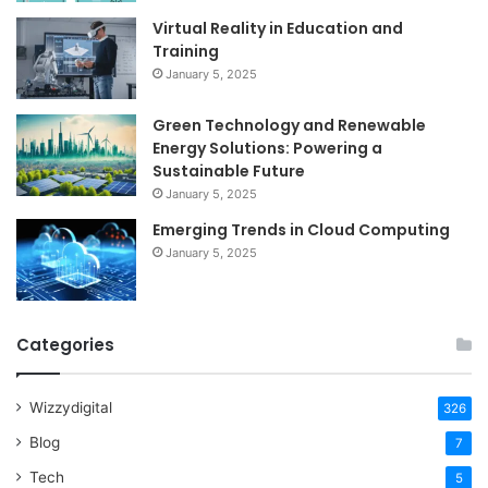
Virtual Reality in Education and
Training
January 5, 2025
Green Technology and Renewable
Energy Solutions: Powering a
Sustainable Future
January 5, 2025
Emerging Trends in Cloud Computing
January 5, 2025
Categories
Wizzydigital
326
Blog
7
Tech
5