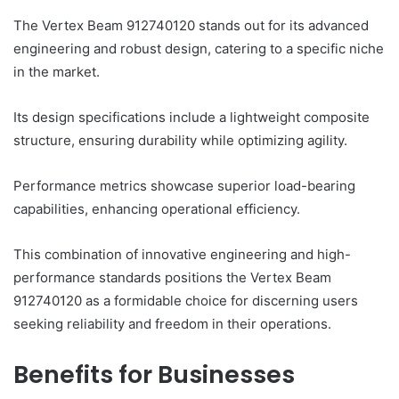
The Vertex Beam 912740120 stands out for its advanced
engineering and robust design, catering to a specific niche
in the market.
Its design specifications include a lightweight composite
structure, ensuring durability while optimizing agility.
Performance metrics showcase superior load-bearing
capabilities, enhancing operational efficiency.
This combination of innovative engineering and high-
performance standards positions the Vertex Beam
912740120 as a formidable choice for discerning users
seeking reliability and freedom in their operations.
Benefits for Businesses