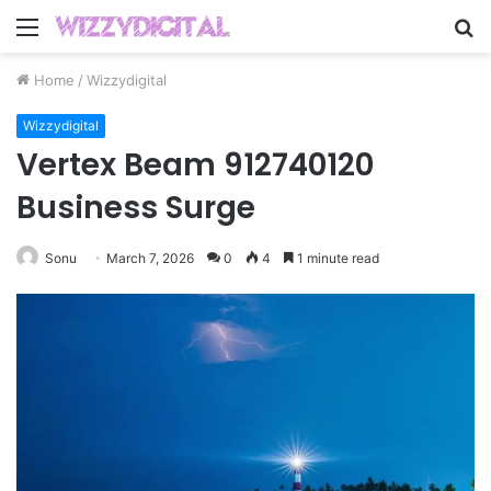
Menu
S
fo
Home
/
Wizzydigital
Wizzydigital
Vertex Beam 912740120
Business Surge
Sonu
March 7, 2026
0
4
1 minute read