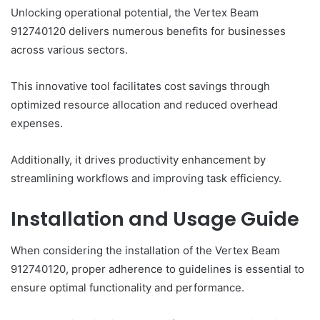
Unlocking operational potential, the Vertex Beam
912740120 delivers numerous benefits for businesses
across various sectors.
This innovative tool facilitates cost savings through
optimized resource allocation and reduced overhead
expenses.
Additionally, it drives productivity enhancement by
streamlining workflows and improving task efficiency.
Installation and Usage Guide
When considering the installation of the Vertex Beam
912740120, proper adherence to guidelines is essential to
ensure optimal functionality and performance.