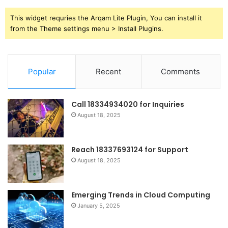
This widget requries the Arqam Lite Plugin, You can install it
from the Theme settings menu > Install Plugins.
Popular
Recent
Comments
Call 18334934020 for Inquiries
August 18, 2025
Reach 18337693124 for Support
August 18, 2025
Emerging Trends in Cloud Computing
January 5, 2025