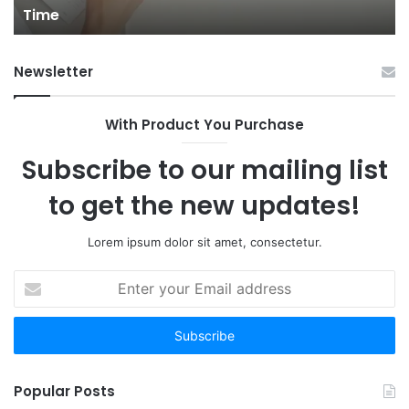
Time
You
Gu
Don’t
to
Have
Ha
Newsletter
to:
Sp
Here
Are
With Product You Purchase
the
12
Subscribe to our mailing list
Worth
Your
to get the new updates!
Time
Lorem ipsum dolor sit amet, consectetur.
Enter
your
Email
address
Popular Posts