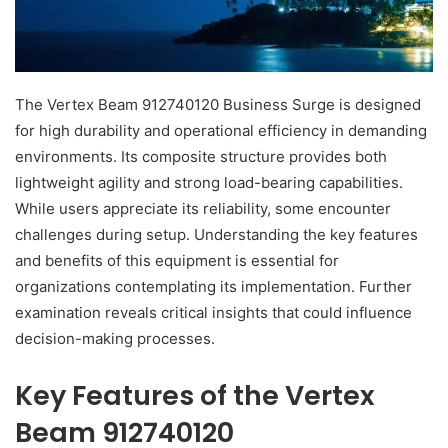
The Vertex Beam 912740120 Business Surge is designed
for high durability and operational efficiency in demanding
environments. Its composite structure provides both
lightweight agility and strong load-bearing capabilities.
While users appreciate its reliability, some encounter
challenges during setup. Understanding the key features
and benefits of this equipment is essential for
organizations contemplating its implementation. Further
examination reveals critical insights that could influence
decision-making processes.
Key Features of the Vertex
Beam 912740120