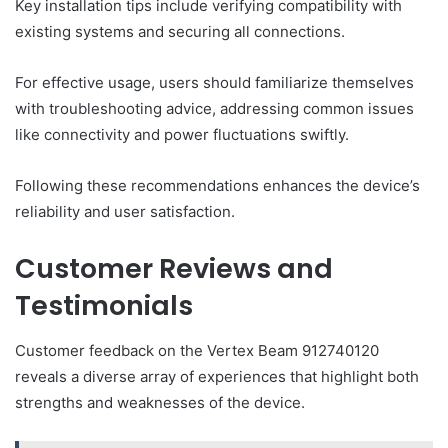
Key installation tips include verifying compatibility with
existing systems and securing all connections.
For effective usage, users should familiarize themselves
with troubleshooting advice, addressing common issues
like connectivity and power fluctuations swiftly.
Following these recommendations enhances the device’s
reliability and user satisfaction.
Customer Reviews and
Testimonials
Customer feedback on the Vertex Beam 912740120
reveals a diverse array of experiences that highlight both
strengths and weaknesses of the device.