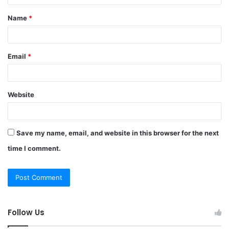
t
Name
*
*
Email
*
Website
Save my name, email, and website in this browser for the next
time I comment.
Follow Us