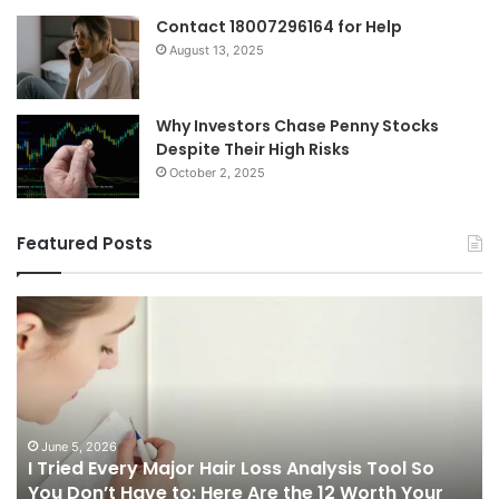
Contact 18007296164 for Help
August 13, 2025
Why Investors Chase Penny Stocks
Despite Their High Risks
October 2, 2025
Featured Posts
I
Ch
Tried
th
Every
Ri
Major
On
Hair
Ca
Loss
in
Analysis
20
June 5, 2026
I Tried Every Major Hair Loss Analysis Tool So
Tool
A
b
You Don’t Have to: Here Are the 12 Worth Your
So
Co