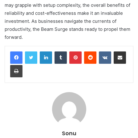
may grapple with setup complexity, the overall benefits of
reliability and cost-effectiveness make it an invaluable
investment. As businesses navigate the currents of
productivity, the Beam Surge stands ready to propel them
forward.
LinkedIn
Tumblr
Pinterest
Reddit
VKontakte
Share via Email
Print
Sonu