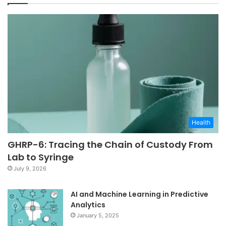
Health
GHRP-6: Tracing the Chain of Custody From
Lab to Syringe
July 9, 2026
AI and Machine Learning in Predictive
Analytics
January 5, 2025