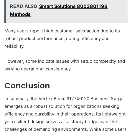
READ ALSO
Smart Solutions 8003801196
Methods
Many users report high customer satisfaction due to its
robust product performance, noting efficiency and
reliability.
However, some indicate issues with setup complexity and
varying operational consistency.
Conclusion
In summary, the Vertex Beam 912740120 Business Surge
emerges as a robust solution for organizations seeking
efficiency and durability in their operations. Its lightweight
yet resilient design serves as a sturdy bridge over the
challenges of demanding environments. While some users