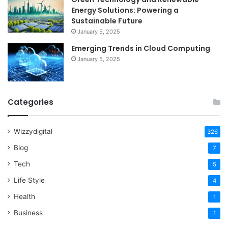
Energy Solutions: Powering a
Sustainable Future
January 5, 2025
Emerging Trends in Cloud Computing
January 5, 2025
Categories
Wizzydigital
326
Blog
7
Tech
5
Life Style
4
Health
1
Business
1