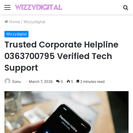
Menu
S
fo
Home
/
Wizzydigital
Wizzydigital
Trusted Corporate Helpline
0363700795 Verified Tech
Support
Sonu
March 7, 2026
0
5
2 minutes read