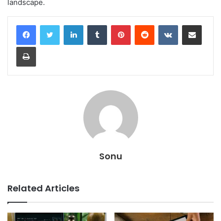
landscape.
LinkedIn
Tumblr
Pinterest
Reddit
VKontakte
Share via Email
Print
Sonu
Related Articles