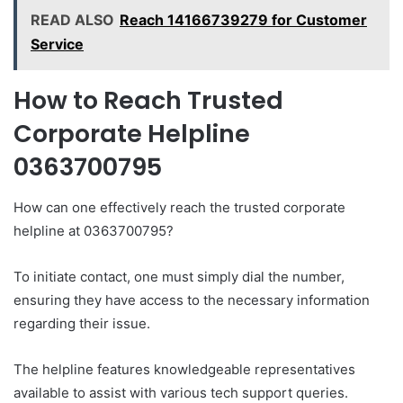
READ ALSO
Reach 14166739279 for Customer
Service
How to Reach Trusted
Corporate Helpline
0363700795
How can one effectively reach the trusted corporate
helpline at 0363700795?
To initiate contact, one must simply dial the number,
ensuring they have access to the necessary information
regarding their issue.
The helpline features knowledgeable representatives
available to assist with various tech support queries.