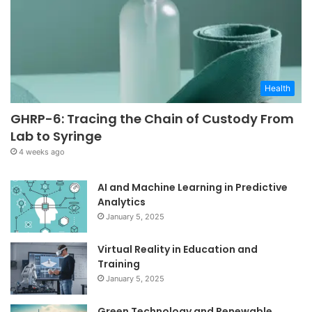
Health
GHRP-6: Tracing the Chain of Custody From
Lab to Syringe
4 weeks ago
AI and Machine Learning in Predictive
Analytics
January 5, 2025
Virtual Reality in Education and
Training
January 5, 2025
Green Technology and Renewable