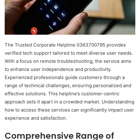
The Trusted Corporate Helpline 0363700795 provides
verified tech support tailored to meet diverse user needs.
With a focus on remote troubleshooting, the service aims
to enhance user independence and productivity.
Experienced professionals guide customers through a
range of technical challenges, ensuring personalized and
effective solutions. This helpline’s customer-centric
approach sets it apart in a crowded market. Understanding
how to access these services can significantly impact user
experience and satisfaction.
Comprehensive Range of