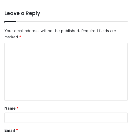
Leave a Reply
Your email address will not be published.
Required fields are
marked
*
C
o
m
m
e
n
t
Name
*
*
Email
*