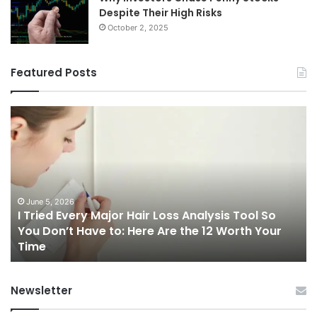
Despite Their High Risks
October 2, 2025
Featured Posts
I
Ch
Tried
th
Every
Ri
Major
On
Hair
Ca
Loss
in
Analysis
20
June 5, 2026
I Tried Every Major Hair Loss Analysis Tool So
Tool
A
b
You Don’t Have to: Here Are the 12 Worth Your
So
Co
Time
You
Gu
Don’t
to
Have
Ha
Newsletter
to:
Sp
Here