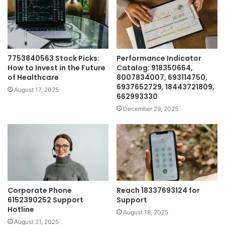
7753840563 Stock Picks:
Performance Indicator
How to Invest in the Future
Catalog: 918350664,
of Healthcare
8007834007, 693114750,
6937652729, 18443721809,
August 17, 2025
662993330
December 29, 2025
Corporate Phone
Reach 18337693124 for
6152390252 Support
Support
Hotline
August 18, 2025
August 21, 2025