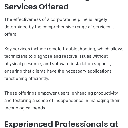
Services Offered
The effectiveness of a corporate helpline is largely
determined by the comprehensive range of services it
offers.
Key services include remote troubleshooting, which allows
technicians to diagnose and resolve issues without
physical presence, and software installation support,
ensuring that clients have the necessary applications
functioning efficiently.
These offerings empower users, enhancing productivity
and fostering a sense of independence in managing their
technological needs.
Experienced Professionals at