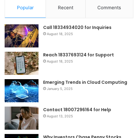
Popular
Recent
Comments
Call 18334934020 for Inquiries
August 18, 2025
Reach 18337693124 for Support
August 18, 2025
Emerging Trends in Cloud Computing
January 5, 2025
Contact 18007296164 for Help
August 13, 2025
Why Investors Chase Penny Stocks