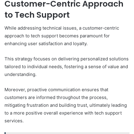
Customer-Centric Approach
to Tech Support
While addressing technical issues, a customer-centric
approach to tech support becomes paramount for
enhancing user satisfaction and loyalty.
This strategy focuses on delivering personalized solutions
tailored to individual needs, fostering a sense of value and
understanding.
Moreover, proactive communication ensures that
customers are informed throughout the process,
mitigating frustration and building trust, ultimately leading
to a more positive overall experience with tech support
services.