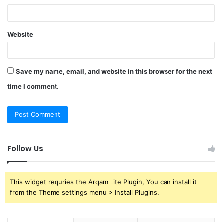
Website
Save my name, email, and website in this browser for the next
time I comment.
Follow Us
This widget requries the Arqam Lite Plugin, You can install it
from the Theme settings menu > Install Plugins.