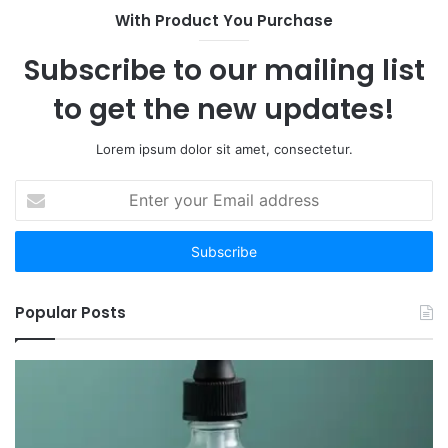
Are
With Product You Purchase
the
12
Subscribe to our mailing list
Worth
Your
to get the new updates!
Time
Lorem ipsum dolor sit amet, consectetur.
Enter
your
Email
address
Popular Posts