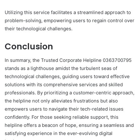
Utilizing this service facilitates a streamlined approach to
problem-solving, empowering users to regain control over
their technological challenges.
Conclusion
In summary, the Trusted Corporate Helpline 0363700795
stands as a lighthouse amidst the turbulent seas of
technological challenges, guiding users toward effective
solutions with its comprehensive services and skilled
professionals. By prioritizing a customer-centric approach,
the helpline not only alleviates frustrations but also
empowers users to navigate their tech-related issues
confidently. For those seeking reliable support, this
helpline offers a beacon of hope, ensuring a seamless and
satisfying experience in the ever-evolving digital