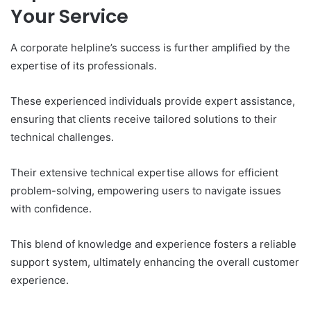
Your Service
A corporate helpline’s success is further amplified by the
expertise of its professionals.
These experienced individuals provide expert assistance,
ensuring that clients receive tailored solutions to their
technical challenges.
Their extensive technical expertise allows for efficient
problem-solving, empowering users to navigate issues
with confidence.
This blend of knowledge and experience fosters a reliable
support system, ultimately enhancing the overall customer
experience.