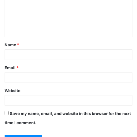
m
m
e
n
t
Name
*
*
Email
*
Website
Save my name, email, and website in this browser for the next
time I comment.