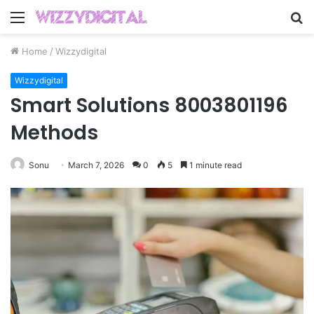
Menu
S
fo
Home
/
Wizzydigital
Wizzydigital
Smart Solutions 8003801196
Methods
Sonu
March 7, 2026
0
5
1 minute read