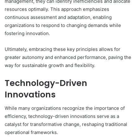
management, they can identify inefficiencies and allocate
resources optimally. This approach emphasizes
continuous assessment and adaptation, enabling
organizations to respond to changing demands while
fostering innovation.
Ultimately, embracing these key principles allows for
greater autonomy and enhanced performance, paving the
way for sustainable growth and flexibility.
Technology-Driven
Innovations
While many organizations recognize the importance of
efficiency, technology-driven innovations serve as a
catalyst for transformative change, reshaping traditional
operational frameworks.