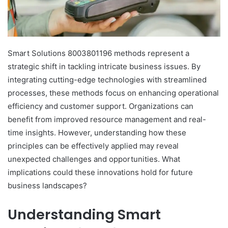
Smart Solutions 8003801196 methods represent a
strategic shift in tackling intricate business issues. By
integrating cutting-edge technologies with streamlined
processes, these methods focus on enhancing operational
efficiency and customer support. Organizations can
benefit from improved resource management and real-
time insights. However, understanding how these
principles can be effectively applied may reveal
unexpected challenges and opportunities. What
implications could these innovations hold for future
business landscapes?
Understanding Smart