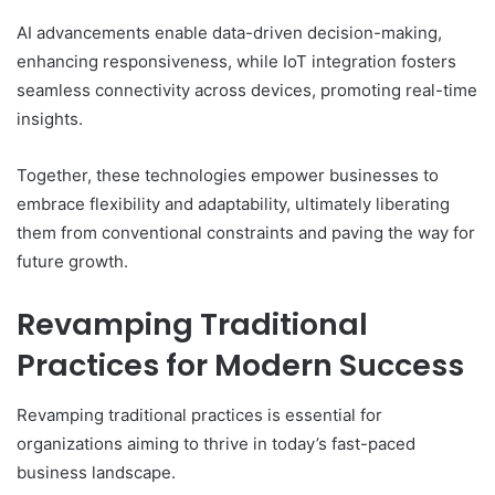
AI advancements enable data-driven decision-making,
enhancing responsiveness, while IoT integration fosters
seamless connectivity across devices, promoting real-time
insights.
Together, these technologies empower businesses to
embrace flexibility and adaptability, ultimately liberating
them from conventional constraints and paving the way for
future growth.
Revamping Traditional
Practices for Modern Success
Revamping traditional practices is essential for
organizations aiming to thrive in today’s fast-paced
business landscape.