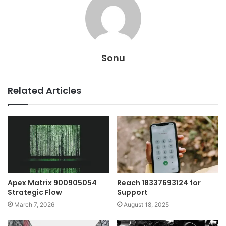
Sonu
Related Articles
Apex Matrix 900905054
Reach 18337693124 for
Strategic Flow
Support
March 7, 2026
August 18, 2025