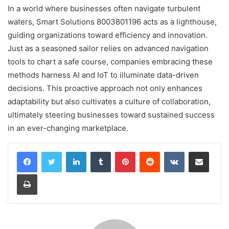
In a world where businesses often navigate turbulent
waters, Smart Solutions 8003801196 acts as a lighthouse,
guiding organizations toward efficiency and innovation.
Just as a seasoned sailor relies on advanced navigation
tools to chart a safe course, companies embracing these
methods harness AI and IoT to illuminate data-driven
decisions. This proactive approach not only enhances
adaptability but also cultivates a culture of collaboration,
ultimately steering businesses toward sustained success
in an ever-changing marketplace.
LinkedIn
Tumblr
Pinterest
Reddit
VKontakte
Share via Email
Print