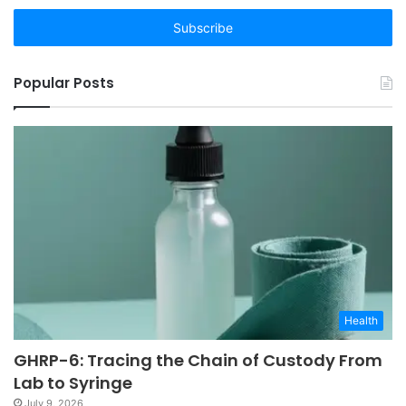
Email
address
Popular Posts
Health
GHRP-6: Tracing the Chain of Custody From
Lab to Syringe
July 9, 2026