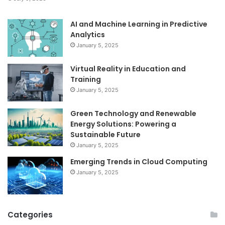
AI and Machine Learning in Predictive
Analytics
January 5, 2025
Virtual Reality in Education and
Training
January 5, 2025
Green Technology and Renewable
Energy Solutions: Powering a
Sustainable Future
January 5, 2025
Emerging Trends in Cloud Computing
January 5, 2025
Categories