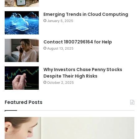
Emerging Trends in Cloud Computing
January 5, 2025
Contact 18007296164 for Help
August 13, 2025
Why Investors Chase Penny Stocks
Despite Their High Risks
October 2, 2025
Featured Posts
I
Ch
Tried
th
Every
Ri