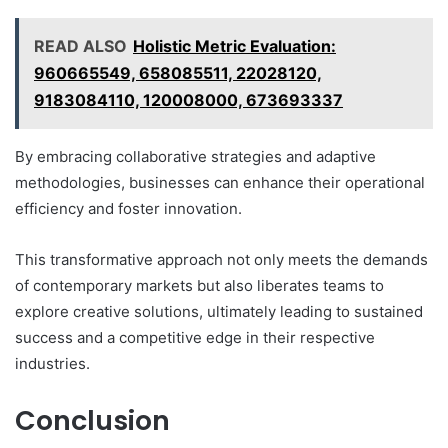
READ ALSO
Holistic Metric Evaluation:
960665549, 658085511, 22028120,
9183084110, 120008000, 673693337
By embracing collaborative strategies and adaptive
methodologies, businesses can enhance their operational
efficiency and foster innovation.
This transformative approach not only meets the demands
of contemporary markets but also liberates teams to
explore creative solutions, ultimately leading to sustained
success and a competitive edge in their respective
industries.
Conclusion