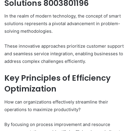
Solutions 8003801196
In the realm of modern technology, the concept of smart
solutions represents a pivotal advancement in problem-
solving methodologies.
These innovative approaches prioritize customer support
and seamless service integration, enabling businesses to
address complex challenges efficiently.
Key Principles of Efficiency
Optimization
How can organizations effectively streamline their
operations to maximize productivity?
By focusing on process improvement and resource