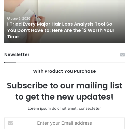
Major
On
Hair
Ca
Loss
in
Analysis
20
June 5, 2026
I Tried Every Major Hair Loss Analysis Tool So
Tool
A
b
You Don’t Have to: Here Are the 12 Worth Your
So
Co
Time
You
Gu
Don’t
to
Have
Ha
Newsletter
to:
Sp
Here
Are
With Product You Purchase
the
12
Subscribe to our mailing list
Worth
Your
to get the new updates!
Time
Lorem ipsum dolor sit amet, consectetur.
Enter
your