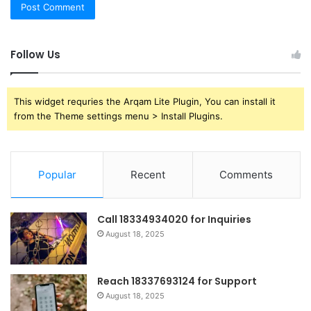
Follow Us
This widget requries the Arqam Lite Plugin, You can install it
from the Theme settings menu > Install Plugins.
Popular
Recent
Comments
Call 18334934020 for Inquiries
August 18, 2025
Reach 18337693124 for Support
August 18, 2025