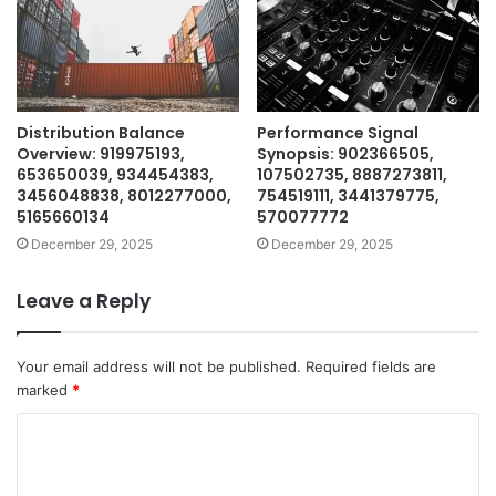
Distribution Balance
Performance Signal
Overview: 919975193,
Synopsis: 902366505,
653650039, 934454383,
107502735, 8887273811,
3456048838, 8012277000,
754519111, 3441379775,
5165660134
570077772
December 29, 2025
December 29, 2025
Leave a Reply
Your email address will not be published.
Required fields are
marked
*
C
o