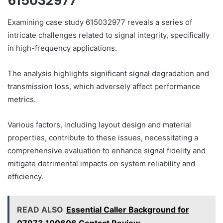
615032977
Examining case study 615032977 reveals a series of
intricate challenges related to signal integrity, specifically
in high-frequency applications.
The analysis highlights significant signal degradation and
transmission loss, which adversely affect performance
metrics.
Various factors, including layout design and material
properties, contribute to these issues, necessitating a
comprehensive evaluation to enhance signal fidelity and
mitigate detrimental impacts on system reliability and
efficiency.
READ ALSO
Essential Caller Background for