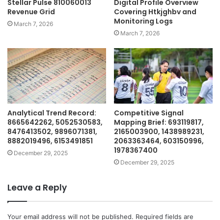
Stellar Pulse 810060013
Digital Profile Overview
Revenue Grid
Covering Htkjghbv and
Monitoring Logs
March 7, 2026
March 7, 2026
Analytical Trend Record:
Competitive Signal
8665642262, 5052530583,
Mapping Brief: 693119817,
8476413502, 9896071381,
2165003900, 1438989231,
8882019496, 6153491851
2063363464, 603150996,
1978367400
December 29, 2025
December 29, 2025
Leave a Reply
Your email address will not be published.
Required fields are