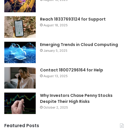
Reach 18337693124 for Support
August 18, 2025
Emerging Trends in Cloud Computing
January 5, 2025
Contact 18007296164 for Help
August 13, 2025
Why Investors Chase Penny Stocks
Despite Their High Risks
October 2, 2025
Featured Posts