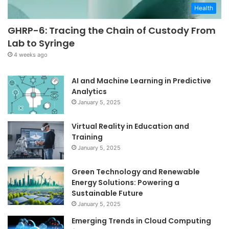
Health
GHRP-6: Tracing the Chain of Custody From
Lab to Syringe
4 weeks ago
AI and Machine Learning in Predictive
Analytics
January 5, 2025
Virtual Reality in Education and
Training
January 5, 2025
Green Technology and Renewable
Energy Solutions: Powering a
Sustainable Future
January 5, 2025
Emerging Trends in Cloud Computing