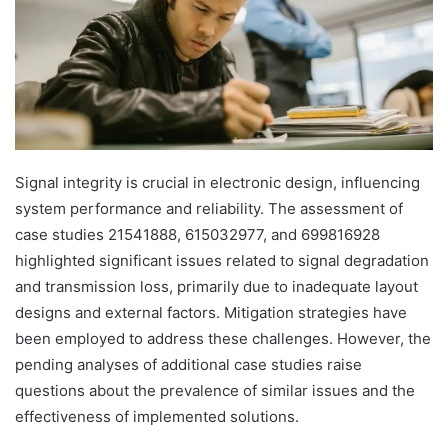
Signal integrity is crucial in electronic design, influencing
system performance and reliability. The assessment of
case studies 21541888, 615032977, and 699816928
highlighted significant issues related to signal degradation
and transmission loss, primarily due to inadequate layout
designs and external factors. Mitigation strategies have
been employed to address these challenges. However, the
pending analyses of additional case studies raise
questions about the prevalence of similar issues and the
effectiveness of implemented solutions.