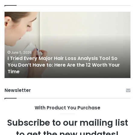
I
Ch
Tried
th
Every
Ri
Major
On
Hair
Ca
Loss
in
Analysis
20
June 5, 2026
I Tried Every Major Hair Loss Analysis Tool So
Tool
A
b
You Don’t Have to: Here Are the 12 Worth Your
So
Co
Time
You
Gu
Don’t
to
Have
Ha
Newsletter
to:
Sp
Here
Are
With Product You Purchase
the
12
Subscribe to our mailing list
Worth
Your
to get the new updates!
Time