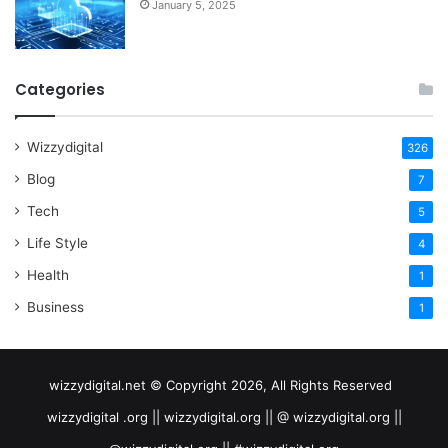
January 5, 2025
Categories
Wizzydigital
326
Blog
7
Tech
5
Life Style
4
Health
1
Business
1
wizzydigital.net © Copyright 2026, All Rights Reserved
wizzydigital .org || wizzydigital.org || @ wizzydigital.org ||