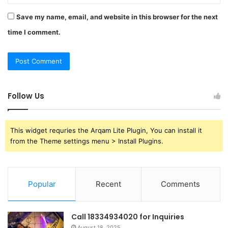
Save my name, email, and website in this browser for the next
time I comment.
Follow Us
This widget requries the Arqam Lite Plugin, You can install it
from the Theme settings menu > Install Plugins.
Popular
Recent
Comments
Call 18334934020 for Inquiries
August 18, 2025