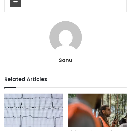
Sonu
Related Articles