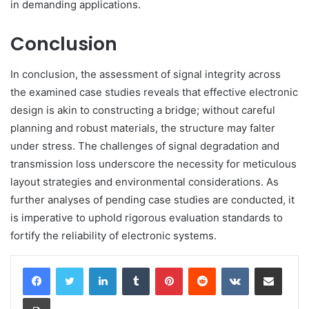
in demanding applications.
Conclusion
In conclusion, the assessment of signal integrity across
the examined case studies reveals that effective electronic
design is akin to constructing a bridge; without careful
planning and robust materials, the structure may falter
under stress. The challenges of signal degradation and
transmission loss underscore the necessity for meticulous
layout strategies and environmental considerations. As
further analyses of pending case studies are conducted, it
is imperative to uphold rigorous evaluation standards to
fortify the reliability of electronic systems.
LinkedIn
Tumblr
Pinterest
Reddit
VKontakte
Share via Email
Print