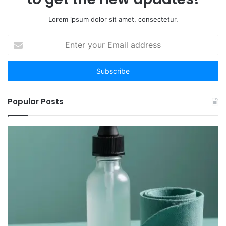
Lorem ipsum dolor sit amet, consectetur.
Enter
your
Email
address
Popular Posts