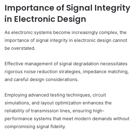
Importance of Signal Integrity
in Electronic Design
As electronic systems become increasingly complex, the
importance of signal integrity in electronic design cannot
be overstated.
Effective management of signal degradation necessitates
rigorous noise reduction strategies, impedance matching,
and careful design considerations.
Employing advanced testing techniques, circuit
simulations, and layout optimization enhances the
reliability of transmission lines, ensuring high-
performance systems that meet modern demands without
compromising signal fidelity.