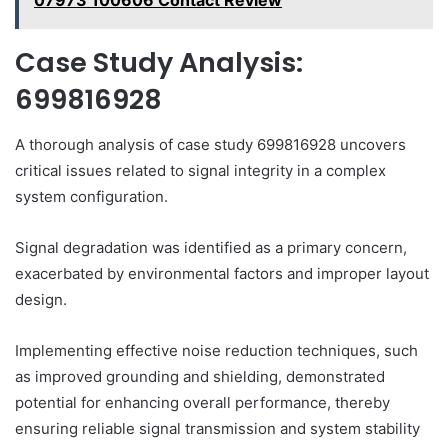
07973 100606 Contact Review
Case Study Analysis:
699816928
A thorough analysis of case study 699816928 uncovers
critical issues related to signal integrity in a complex
system configuration.
Signal degradation was identified as a primary concern,
exacerbated by environmental factors and improper layout
design.
Implementing effective noise reduction techniques, such
as improved grounding and shielding, demonstrated
potential for enhancing overall performance, thereby
ensuring reliable signal transmission and system stability