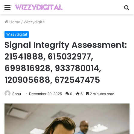
Menu
S
fo
Home
/
Wizzydigital
Wizzydigital
Signal Integrity Assessment:
21541888, 615032977,
699816928, 933780014,
120905688, 672547475
Sonu
December 29, 2025
0
6
2 minutes read