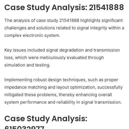
Case Study Analysis: 21541888
The analysis of case study 21541888 highlights significant
challenges and solutions related to signal integrity within a
complex electronic system.
Key issues included signal degradation and transmission
loss, which were meticulously evaluated through
simulation and testing.
Implementing robust design techniques, such as proper
impedance matching and layout optimization, successfully
mitigated these problems, thereby enhancing overall
system performance and reliability in signal transmission.
Case Study Analysis: