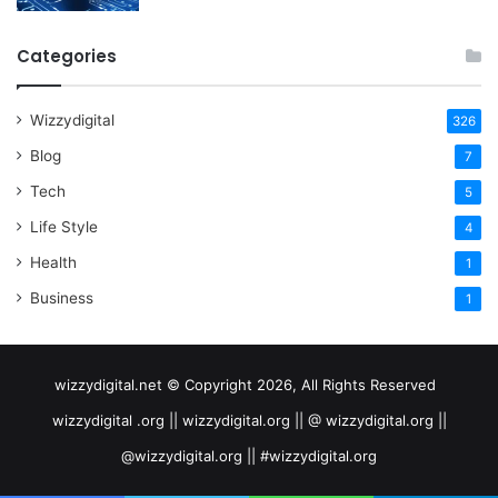
Categories
Wizzydigital
326
Blog
7
Tech
5
Life Style
4
Health
1
Business
1
wizzydigital.net © Copyright 2026, All Rights Reserved
wizzydigital .org || wizzydigital.org || @ wizzydigital.org ||
@wizzydigital.org || #wizzydigital.org