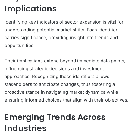
Implications
Identifying key indicators of sector expansion is vital for
understanding potential market shifts. Each identifier
carries significance, providing insight into trends and
opportunities.
Their implications extend beyond immediate data points,
influencing strategic decisions and investment
approaches. Recognizing these identifiers allows
stakeholders to anticipate changes, thus fostering a
proactive stance in navigating market dynamics while
ensuring informed choices that align with their objectives.
Emerging Trends Across
Industries