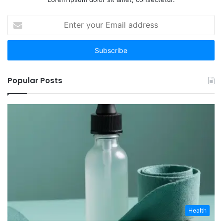
Enter
your
Email
address
Popular Posts
Health