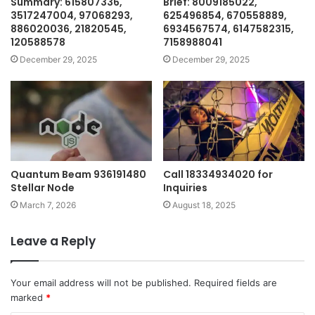
Summary: 615807336,
Brief: 8009185022,
3517247004, 97068293,
625496854, 670558889,
886020036, 21820545,
6934567574, 6147582315,
120588578
7158988041
December 29, 2025
December 29, 2025
Quantum Beam 936191480
Call 18334934020 for
Stellar Node
Inquiries
March 7, 2026
August 18, 2025
Leave a Reply
Your email address will not be published.
Required fields are
marked
*