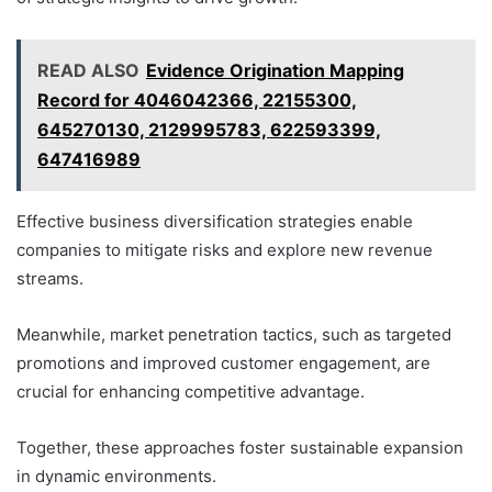
READ ALSO
Evidence Origination Mapping
Record for 4046042366, 22155300,
645270130, 2129995783, 622593399,
647416989
Effective business diversification strategies enable
companies to mitigate risks and explore new revenue
streams.
Meanwhile, market penetration tactics, such as targeted
promotions and improved customer engagement, are
crucial for enhancing competitive advantage.
Together, these approaches foster sustainable expansion
in dynamic environments.