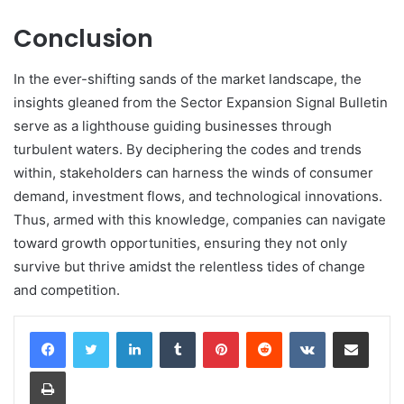
Conclusion
In the ever-shifting sands of the market landscape, the
insights gleaned from the Sector Expansion Signal Bulletin
serve as a lighthouse guiding businesses through
turbulent waters. By deciphering the codes and trends
within, stakeholders can harness the winds of consumer
demand, investment flows, and technological innovations.
Thus, armed with this knowledge, companies can navigate
toward growth opportunities, ensuring they not only
survive but thrive amidst the relentless tides of change
and competition.
LinkedIn
Tumblr
Pinterest
Reddit
VKontakte
Share via Email
Print