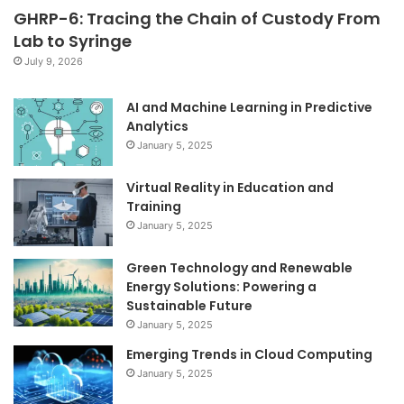
GHRP-6: Tracing the Chain of Custody From
Lab to Syringe
July 9, 2026
AI and Machine Learning in Predictive
Analytics
January 5, 2025
Virtual Reality in Education and
Training
January 5, 2025
Green Technology and Renewable
Energy Solutions: Powering a
Sustainable Future
January 5, 2025
Emerging Trends in Cloud Computing
January 5, 2025