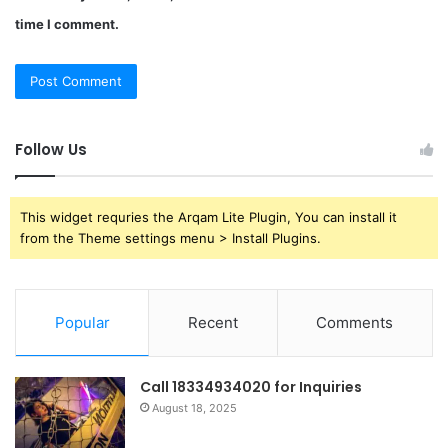
time I comment.
Follow Us
This widget requries the Arqam Lite Plugin, You can install it
from the Theme settings menu > Install Plugins.
Popular
Recent
Comments
Call 18334934020 for Inquiries
August 18, 2025