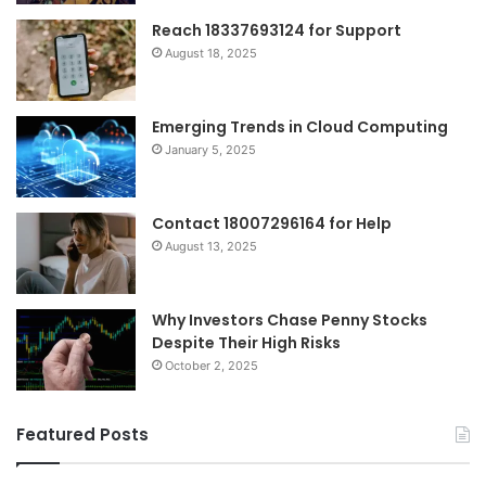
Reach 18337693124 for Support
August 18, 2025
Emerging Trends in Cloud Computing
January 5, 2025
Contact 18007296164 for Help
August 13, 2025
Why Investors Chase Penny Stocks
Despite Their High Risks
October 2, 2025
Featured Posts