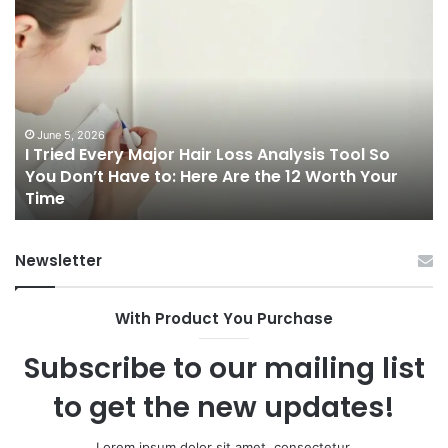
I
Ch
Tried
th
Every
Ri
Major
On
Hair
Ca
Loss
in
Analysis
20
June 5, 2026
I Tried Every Major Hair Loss Analysis Tool So
Tool
A
b
You Don’t Have to: Here Are the 12 Worth Your
So
Co
Time
You
Gu
Don’t
to
Have
Ha
Newsletter
to:
Sp
Here
Are
With Product You Purchase
the
12
Subscribe to our mailing list
Worth
Your
to get the new updates!
Time
Lorem ipsum dolor sit amet, consectetur.