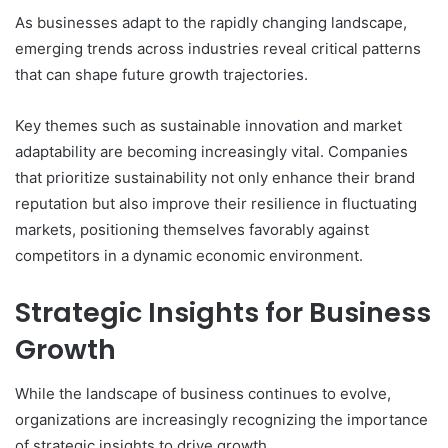
As businesses adapt to the rapidly changing landscape,
emerging trends across industries reveal critical patterns
that can shape future growth trajectories.
Key themes such as sustainable innovation and market
adaptability are becoming increasingly vital. Companies
that prioritize sustainability not only enhance their brand
reputation but also improve their resilience in fluctuating
markets, positioning themselves favorably against
competitors in a dynamic economic environment.
Strategic Insights for Business
Growth
While the landscape of business continues to evolve,
organizations are increasingly recognizing the importance
of strategic insights to drive growth.