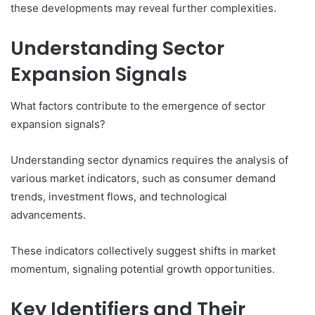
these developments may reveal further complexities.
Understanding Sector
Expansion Signals
What factors contribute to the emergence of sector
expansion signals?
Understanding sector dynamics requires the analysis of
various market indicators, such as consumer demand
trends, investment flows, and technological
advancements.
These indicators collectively suggest shifts in market
momentum, signaling potential growth opportunities.
Key Identifiers and Their