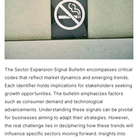
The Sector Expansion Signal Bulletin encompasses critical
codes that reflect market dynamics and emerging trends.
Each identifier holds implications for stakeholders seeking
growth opportunities. The bulletin emphasizes factors
such as consumer demand and technological
advancements. Understanding these signals can be pivotal
for businesses aiming to adapt their strategies. However,
the real challenge lies in deciphering how these trends will
influence specific sectors moving forward. Insights into