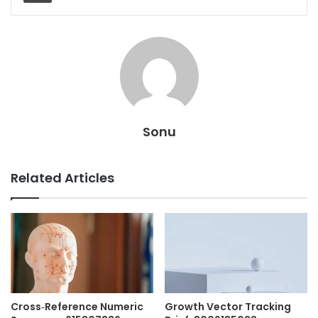
Sonu
Related Articles
Cross‑Reference Numeric
Growth Vector Tracking