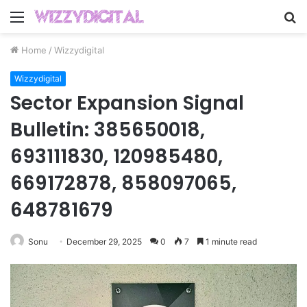
Menu
S
fo
Home
/
Wizzydigital
Wizzydigital
Sector Expansion Signal
Bulletin: 385650018,
693111830, 120985480,
669172878, 858097065,
648781679
Sonu
December 29, 2025
0
7
1 minute read