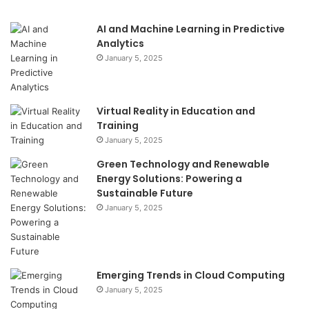
AI and Machine Learning in Predictive
Analytics
January 5, 2025
Virtual Reality in Education and
Training
January 5, 2025
Green Technology and Renewable
Energy Solutions: Powering a
Sustainable Future
January 5, 2025
Emerging Trends in Cloud Computing
January 5, 2025