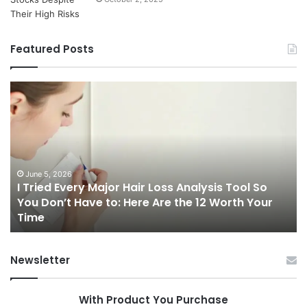
Featured Posts
I
Ch
Tried
th
Every
Ri
Major
On
Hair
Ca
Loss
in
Analysis
20
June 5, 2026
I Tried Every Major Hair Loss Analysis Tool So
Tool
A
b
You Don’t Have to: Here Are the 12 Worth Your
So
Co
Time
You
Gu
Don’t
to
Have
Ha
Newsletter
to:
Sp
Here
Are
With Product You Purchase
the