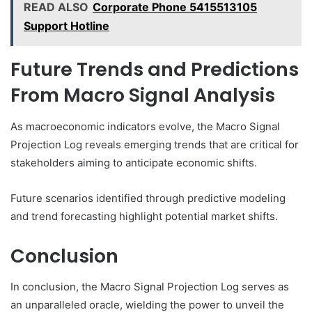
READ ALSO
Corporate Phone 5415513105
Support Hotline
Future Trends and Predictions
From Macro Signal Analysis
As macroeconomic indicators evolve, the Macro Signal
Projection Log reveals emerging trends that are critical for
stakeholders aiming to anticipate economic shifts.
Future scenarios identified through predictive modeling
and trend forecasting highlight potential market shifts.
Conclusion
In conclusion, the Macro Signal Projection Log serves as
an unparalleled oracle, wielding the power to unveil the