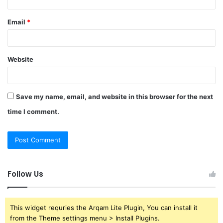
Email
*
Website
Save my name, email, and website in this browser for the next
time I comment.
Follow Us
This widget requries the Arqam Lite Plugin, You can install it
from the Theme settings menu > Install Plugins.