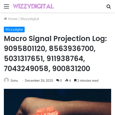
Menu
S
fo
Home
/
Wizzydigital
Wizzydigital
Macro Signal Projection Log:
9095801120, 8563936700,
5031317651, 911938764,
7043249058, 900831200
Sonu
December 29, 2025
0
4
2 minutes read