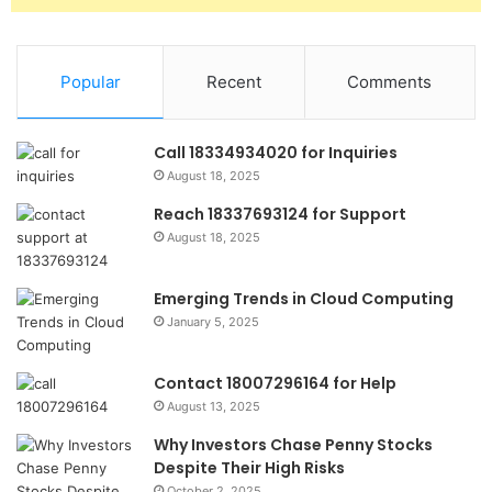
Popular
Recent
Comments
Call 18334934020 for Inquiries
August 18, 2025
Reach 18337693124 for Support
August 18, 2025
Emerging Trends in Cloud Computing
January 5, 2025
Contact 18007296164 for Help
August 13, 2025
Why Investors Chase Penny Stocks
Despite Their High Risks
October 2, 2025