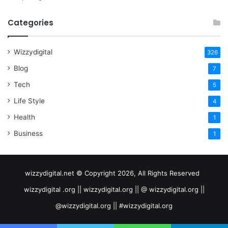
Categories
Wizzydigital
326
Blog
7
Tech
5
Life Style
4
Health
1
Business
1
wizzydigital.net © Copyright 2026, All Rights Reserved
wizzydigital .org || wizzydigital.org || @ wizzydigital.org ||
@wizzydigital.org || #wizzydigital.org