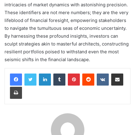
intricacies of market dynamics with astonishing precision.
These identifiers are not mere numbers; they are the very
lifeblood of financial foresight, empowering stakeholders
to navigate the tumultuous seas of economic uncertainty.
By harnessing these profound insights, investors can
sculpt strategies akin to masterful architects, constructing
resilient portfolios poised to withstand even the most
seismic shifts in the financial landscape.
LinkedIn
Tumblr
Pinterest
Reddit
VKontakte
Share via Email
Print