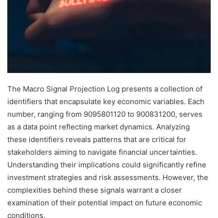
The Macro Signal Projection Log presents a collection of
identifiers that encapsulate key economic variables. Each
number, ranging from 9095801120 to 900831200, serves
as a data point reflecting market dynamics. Analyzing
these identifiers reveals patterns that are critical for
stakeholders aiming to navigate financial uncertainties.
Understanding their implications could significantly refine
investment strategies and risk assessments. However, the
complexities behind these signals warrant a closer
examination of their potential impact on future economic
conditions.