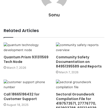
Sonu
Related Articles
Quantum Prism 931311569
Community Safety
Tech Node
Documentation on
84951395589 and Reports
March 7, 2026
March 7, 2026
Call 18665196432 for
Sectoral Groundwork
Customer Support
Compilation File for
4197573571, 27776770,
August 18, 2025