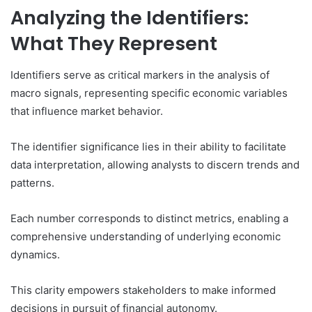
Analyzing the Identifiers:
What They Represent
Identifiers serve as critical markers in the analysis of
macro signals, representing specific economic variables
that influence market behavior.
The identifier significance lies in their ability to facilitate
data interpretation, allowing analysts to discern trends and
patterns.
Each number corresponds to distinct metrics, enabling a
comprehensive understanding of underlying economic
dynamics.
This clarity empowers stakeholders to make informed
decisions in pursuit of financial autonomy.