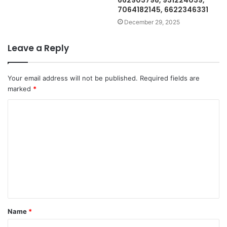
662903798, 931224039,
7064182145, 6622346331
December 29, 2025
Leave a Reply
Your email address will not be published.
Required fields are
marked
*
C
o
m
m
e
n
t
Name
*
*