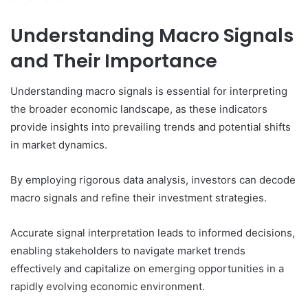
Understanding Macro Signals
and Their Importance
Understanding macro signals is essential for interpreting
the broader economic landscape, as these indicators
provide insights into prevailing trends and potential shifts
in market dynamics.
By employing rigorous data analysis, investors can decode
macro signals and refine their investment strategies.
Accurate signal interpretation leads to informed decisions,
enabling stakeholders to navigate market trends
effectively and capitalize on emerging opportunities in a
rapidly evolving economic environment.