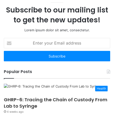
12
Subscribe to our mailing list
Worth
Your
to get the new updates!
Time
Lorem ipsum dolor sit amet, consectetur.
Enter
your
Email
address
Popular Posts
Health
GHRP-6: Tracing the Chain of Custody From
Lab to Syringe
4 weeks ago