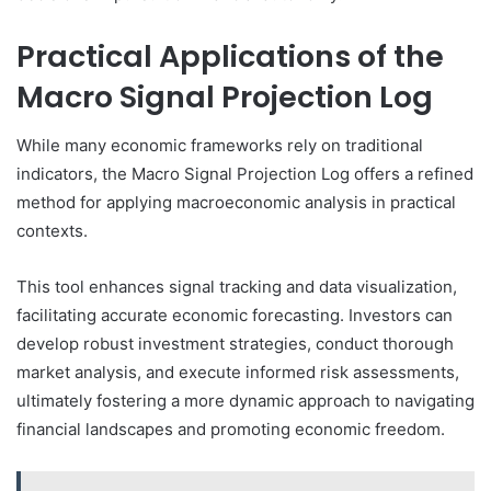
Practical Applications of the
Macro Signal Projection Log
While many economic frameworks rely on traditional
indicators, the Macro Signal Projection Log offers a refined
method for applying macroeconomic analysis in practical
contexts.
This tool enhances signal tracking and data visualization,
facilitating accurate economic forecasting. Investors can
develop robust investment strategies, conduct thorough
market analysis, and execute informed risk assessments,
ultimately fostering a more dynamic approach to navigating
financial landscapes and promoting economic freedom.