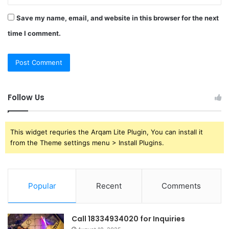
Save my name, email, and website in this browser for the next
time I comment.
Follow Us
This widget requries the Arqam Lite Plugin, You can install it
from the Theme settings menu > Install Plugins.
Popular
Recent
Comments
Call 18334934020 for Inquiries