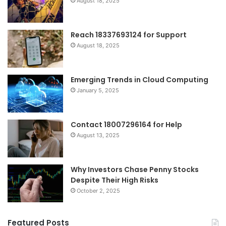
August 18, 2025
Reach 18337693124 for Support
August 18, 2025
Emerging Trends in Cloud Computing
January 5, 2025
Contact 18007296164 for Help
August 13, 2025
Why Investors Chase Penny Stocks
Despite Their High Risks
October 2, 2025
Featured Posts