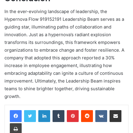
In the ever-evolving landscape of leadership, the
Hypernova Flow 919152191 Leadership Beam serves as a
guiding star, illuminating paths of collaboration and
innovation. Just as a hypernova’s radiant explosion
transforms its surroundings, this framework empowers
organizations to embrace change and foster resilience. A
company that adopted this approach reported a 30%
increase in employee engagement, illustrating how
embracing adaptability can ignite a culture of continuous
improvement. Ultimately, the Leadership Beam inspires
teams to shine brighter together, driving sustainable
growth.
LinkedIn
Tumblr
Pinterest
Reddit
VKontakte
Share via Email
Print