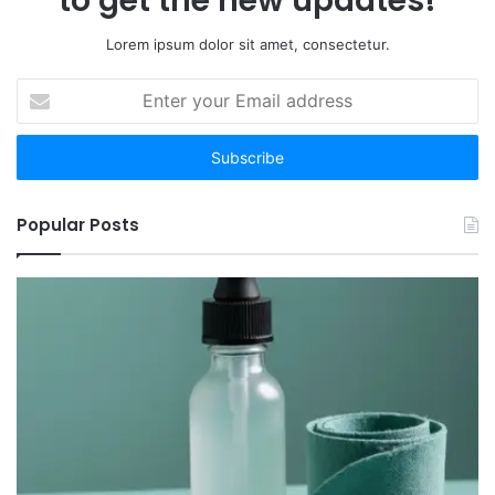
to get the new updates!
Time
Lorem ipsum dolor sit amet, consectetur.
Enter
your
Email
address
Popular Posts