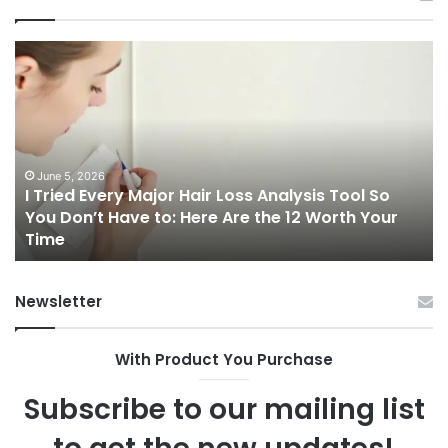
I
Ch
Tried
th
Every
Ri
Major
On
Hair
Ca
Loss
in
Analysis
20
June 5, 2026
I Tried Every Major Hair Loss Analysis Tool So
Tool
A
b
You Don’t Have to: Here Are the 12 Worth Your
So
Co
Time
You
Gu
Don’t
to
Have
Ha
Newsletter
to:
Sp
Here
Are
With Product You Purchase
the
12
Subscribe to our mailing list
Worth
Your