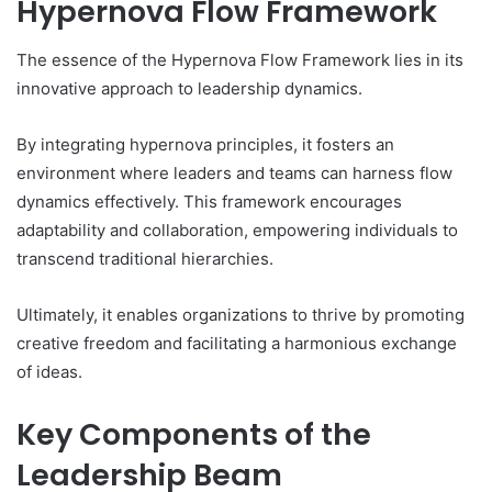
Hypernova Flow Framework
The essence of the Hypernova Flow Framework lies in its
innovative approach to leadership dynamics.
By integrating hypernova principles, it fosters an
environment where leaders and teams can harness flow
dynamics effectively. This framework encourages
adaptability and collaboration, empowering individuals to
transcend traditional hierarchies.
Ultimately, it enables organizations to thrive by promoting
creative freedom and facilitating a harmonious exchange
of ideas.
Key Components of the
Leadership Beam