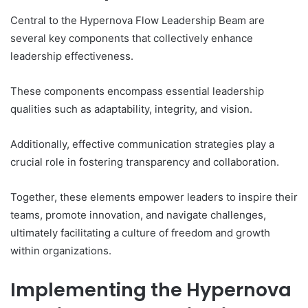
Central to the Hypernova Flow Leadership Beam are
several key components that collectively enhance
leadership effectiveness.
These components encompass essential leadership
qualities such as adaptability, integrity, and vision.
Additionally, effective communication strategies play a
crucial role in fostering transparency and collaboration.
Together, these elements empower leaders to inspire their
teams, promote innovation, and navigate challenges,
ultimately facilitating a culture of freedom and growth
within organizations.
Implementing the Hypernova