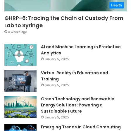
Health
GHRP-6: Tracing the Chain of Custody From
Lab to Syringe
4 weeks ago
AI and Machine Learning in Predictive
Analytics
January 5, 2025
Virtual Reality in Education and
Training
January 5, 2025
Green Technology and Renewable
Energy Solutions: Powering a
Sustainable Future
January 5, 2025
Emerging Trends in Cloud Computing