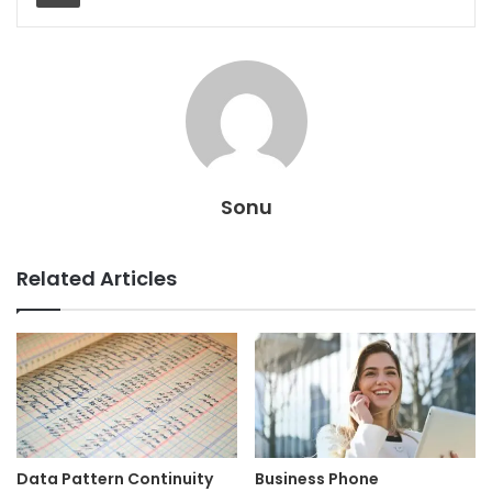
Sonu
Related Articles
Data Pattern Continuity
Business Phone