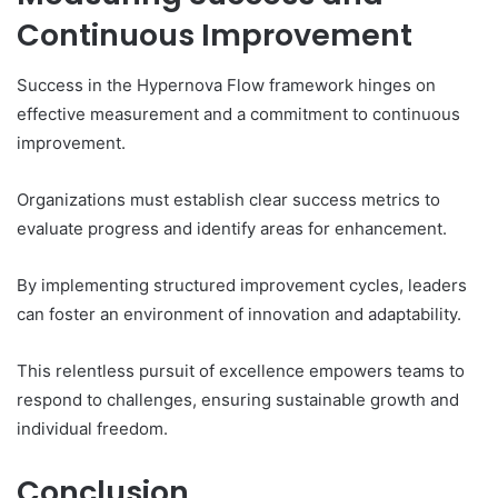
Continuous Improvement
Success in the Hypernova Flow framework hinges on
effective measurement and a commitment to continuous
improvement.
Organizations must establish clear success metrics to
evaluate progress and identify areas for enhancement.
By implementing structured improvement cycles, leaders
can foster an environment of innovation and adaptability.
This relentless pursuit of excellence empowers teams to
respond to challenges, ensuring sustainable growth and
individual freedom.
Conclusion