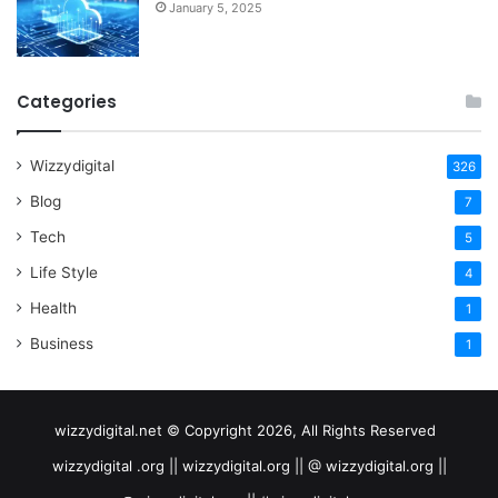
January 5, 2025
Categories
Wizzydigital
326
Blog
7
Tech
5
Life Style
4
Health
1
Business
1
wizzydigital.net © Copyright 2026, All Rights Reserved
wizzydigital .org || wizzydigital.org || @ wizzydigital.org ||