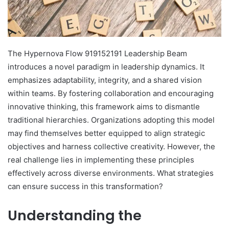
The Hypernova Flow 919152191 Leadership Beam
introduces a novel paradigm in leadership dynamics. It
emphasizes adaptability, integrity, and a shared vision
within teams. By fostering collaboration and encouraging
innovative thinking, this framework aims to dismantle
traditional hierarchies. Organizations adopting this model
may find themselves better equipped to align strategic
objectives and harness collective creativity. However, the
real challenge lies in implementing these principles
effectively across diverse environments. What strategies
can ensure success in this transformation?
Understanding the