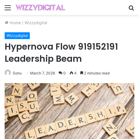
Menu
S
fo
Home
/
Wizzydigital
Wizzydigital
Hypernova Flow 919152191
Leadership Beam
Sonu
March 7, 2026
0
4
2 minutes read