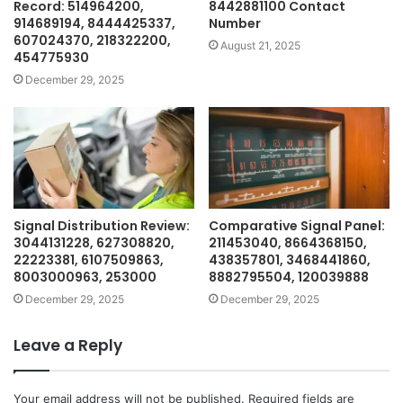
Record: 514964200,
8442881100 Contact
914689194, 8444425337,
Number
607024370, 218322200,
August 21, 2025
454775930
December 29, 2025
Signal Distribution Review:
Comparative Signal Panel:
3044131228, 627308820,
211453040, 8664368150,
22223381, 6107509863,
438357801, 3468441860,
8003000963, 253000
8882795504, 120039888
December 29, 2025
December 29, 2025
Leave a Reply
Your email address will not be published.
Required fields are