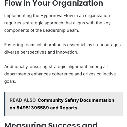
Flow in Your Organization
Implementing the Hypernova Flow in an organization
requires a strategic approach that aligns with the key
components of the Leadership Beam.
Fostering team collaboration is essential, as it encourages
diverse perspectives and innovation.
Additionally, ensuring strategic alignment among all
departments enhances coherence and drives collective
goals.
READ ALSO
Community Safety Documentation
on 84951395589 and Reports
Measuring Success and