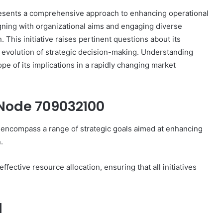
sents a comprehensive approach to enhancing operational
igning with organizational aims and engaging diverse
. This initiative raises pertinent questions about its
e evolution of strategic decision-making. Understanding
GHRP-
ope of its implications in a rapidly changing market
6:
Tracing
the
Chain
 Node 709032100
of
Custody
encompass a range of strategic goals aimed at enhancing
4 weeks ago
From
0 Fusion
GHRP-6: Tracing the Chain of
.
Lab
Custody From Lab to Syringe
to
Syringe
fective resource allocation, ensuring that all initiatives
d