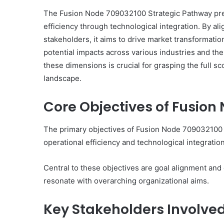
The Fusion Node 709032100 Strategic Pathway pre
efficiency through technological integration. By al
stakeholders, it aims to drive market transformation
potential impacts across various industries and th
Neural
these dimensions is crucial for grasping the full sc
Prism
landscape.
1155490000
Fusion
Node
Core Objectives of Fusion
The primary objectives of Fusion Node 709032100 
March 7, 2026
Neural Prism 115549000
operational efficiency and technological integration
Node
Central to these objectives are goal alignment and ef
resonate with overarching organizational aims.
Key Stakeholders Involve