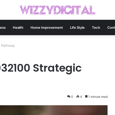
ness
Health
Home Improvement
Life Style
Tech
Cont
c Pathway
32100 Strategic
0
4
1 minute read