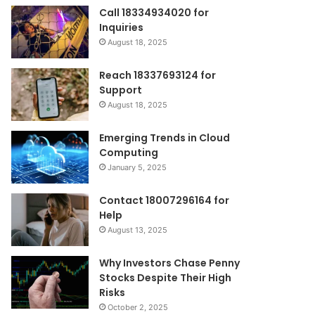
Call 18334934020 for
Inquiries
August 18, 2025
Reach 18337693124 for
Support
August 18, 2025
Emerging Trends in Cloud
Computing
January 5, 2025
Contact 18007296164 for
Help
August 13, 2025
Why Investors Chase Penny
Stocks Despite Their High
Risks
October 2, 2025