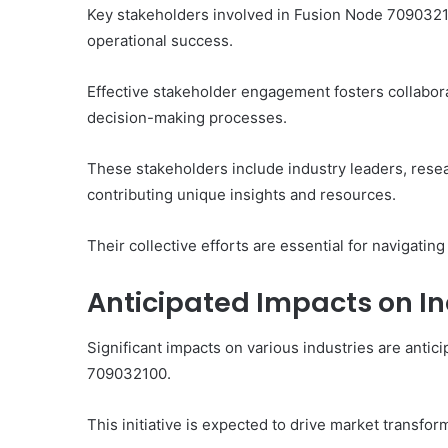
Key stakeholders involved in Fusion Node 709032100 
operational success.
Effective stakeholder engagement fosters collabora
decision-making processes.
These stakeholders include industry leaders, rese
contributing unique insights and resources.
Their collective efforts are essential for navigatin
Anticipated Impacts on In
Significant impacts on various industries are antic
709032100.
This initiative is expected to drive market transfor