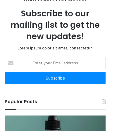
12
Worth
Subscribe to our
Your
Time
mailing list to get the
new updates!
Lorem ipsum dolor sit amet, consectetur.
Enter
your
Email
address
Popular Posts