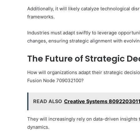
Additionally, it will likely catalyze technological d
frameworks.
Industries must adapt swiftly to leverage opportuni
changes, ensuring strategic alignment with evolv
The Future of Strategic D
How will organizations adapt their strategic decisi
Fusion Node 709032100?
READ ALSO
Creative Systems 809220301
They will increasingly rely on data-driven insights 
dynamics.