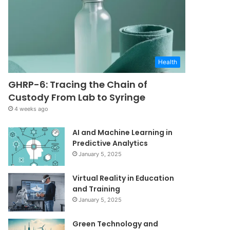
Health
GHRP-6: Tracing the Chain of
Custody From Lab to Syringe
4 weeks ago
AI and Machine Learning in
Predictive Analytics
January 5, 2025
Virtual Reality in Education
and Training
January 5, 2025
Green Technology and