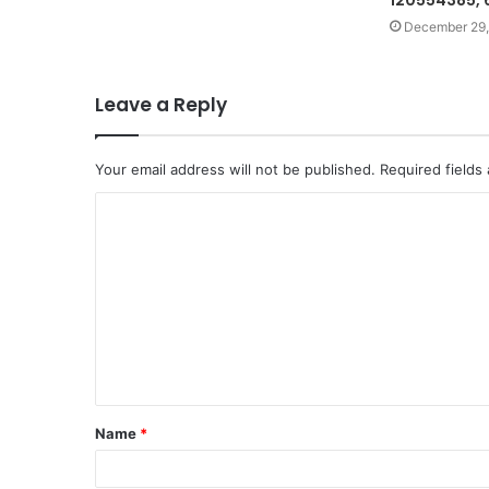
120554385,
December 29,
Leave a Reply
Your email address will not be published.
Required fields
C
o
m
m
e
n
t
Name
*
*