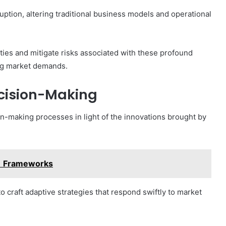
isruption, altering traditional business models and operational
ties and mitigate risks associated with these profound
ing market demands.
ecision-Making
on-making processes in light of the innovations brought by
1 Frameworks
to craft adaptive strategies that respond swiftly to market