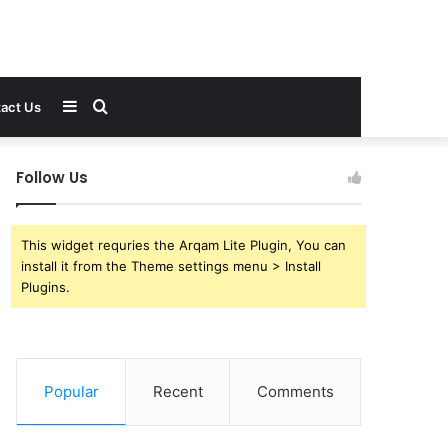
Sidebar
Search
act Us
for
Follow Us
This widget requries the Arqam Lite Plugin, You can
install it from the Theme settings menu > Install
Plugins.
Popular
Recent
Comments