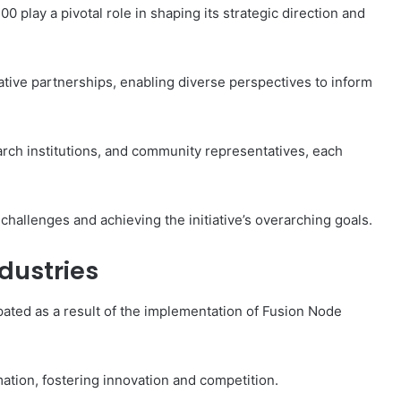
play a pivotal role in shaping its strategic direction and
tive partnerships, enabling diverse perspectives to inform
arch institutions, and community representatives, each
g challenges and achieving the initiative’s overarching goals.
dustries
ipated as a result of the implementation of Fusion Node
mation, fostering innovation and competition.