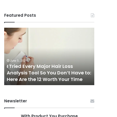
Featured Posts
I
Choosing
Tried
the
Every
Right
Major
Online
Hair
Casino
Loss
in
June 5, 2026
May 25, 20
Analysis
2026:
I Tried Every Major Hair Loss
Choosin
Tool
A
Analysis Tool So You Don’t Have to:
in 2026
So
Comprehensi
Here Are the 12 Worth Your Time
Haha Sp
You
Guide
Don’t
to
Have
Haha
to:
Spin
Newsletter
Here
Are
the
With Product You Purchase