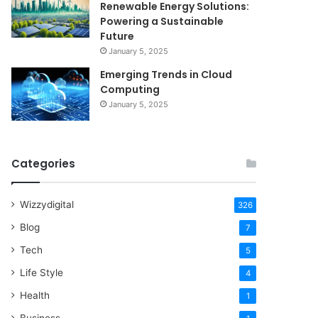
Renewable Energy Solutions:
Powering a Sustainable
Future
January 5, 2025
Emerging Trends in Cloud
Computing
January 5, 2025
Categories
Wizzydigital
326
Blog
7
Tech
5
Life Style
4
Health
1
Business