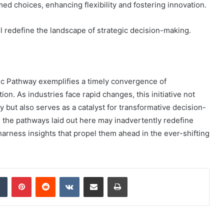
ed choices, enhancing flexibility and fostering innovation.
ill redefine the landscape of strategic decision-making.
ic Pathway exemplifies a timely convergence of
on. As industries face rapid changes, this initiative not
y but also serves as a catalyst for transformative decision-
 the pathways laid out here may inadvertently redefine
harness insights that propel them ahead in the ever-shifting
dIn
Tumblr
Pinterest
Reddit
VKontakte
Share via Email
Print