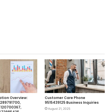
ation Overview:
Customer Care Phone
 289791700,
9515439125 Business Inquiries
 120700367,
August 21, 2025