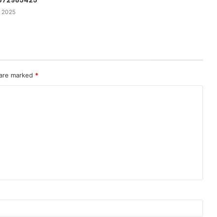
 672985425
 2025
 are marked
*