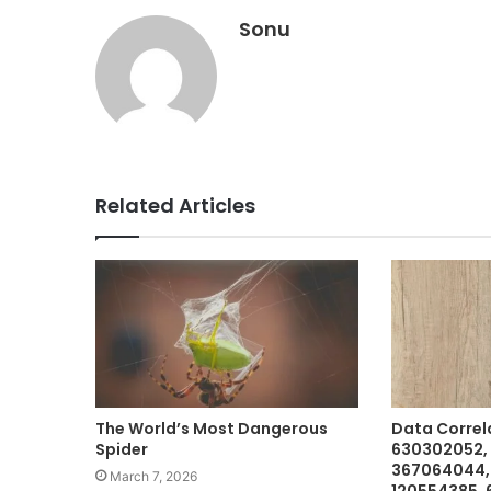
Sonu
Related Articles
The World’s Most Dangerous
Data Correl
Spider
630302052,
367064044,
March 7, 2026