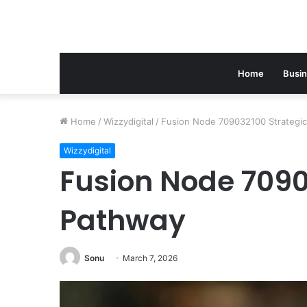
Home
Busi
Home
/
Wizzydigital
/
Fusion Node 709032100 Strategi
Wizzydigital
Fusion Node 7090
Pathway
Sonu
March 7, 2026