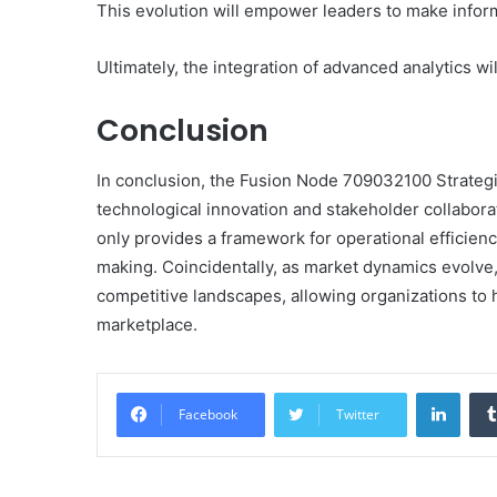
This evolution will empower leaders to make inform
Ultimately, the integration of advanced analytics w
Conclusion
In conclusion, the Fusion Node 709032100 Strateg
technological innovation and stakeholder collaborati
only provides a framework for operational efficienc
making. Coincidentally, as market dynamics evolve,
competitive landscapes, allowing organizations to 
marketplace.
Linke
Facebook
Twitter