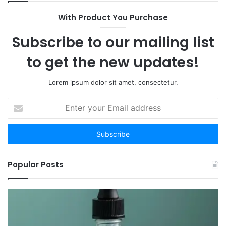
Are
With Product You Purchase
the
12
Subscribe to our mailing list
Worth
Your
to get the new updates!
Time
Lorem ipsum dolor sit amet, consectetur.
Enter
your
Email
address
Popular Posts