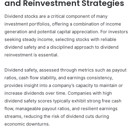
and Reinvestment Strategies
Dividend stocks are a critical component of many
investment portfolios, offering a combination of income
generation and potential capital appreciation. For investors
seeking steady income, selecting stocks with reliable
dividend safety and a disciplined approach to dividend
reinvestment is essential.
Dividend safety, assessed through metrics such as payout
ratios, cash flow stability, and earnings consistency,
provides insight into a company’s capacity to maintain or
increase dividends over time. Companies with high
dividend safety scores typically exhibit strong free cash
flow, manageable payout ratios, and resilient earnings
streams, reducing the risk of dividend cuts during
economic downturns.