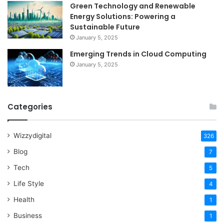
Green Technology and Renewable
Energy Solutions: Powering a
Sustainable Future
January 5, 2025
Emerging Trends in Cloud Computing
January 5, 2025
Categories
Wizzydigital
326
Blog
7
Tech
5
Life Style
4
Health
1
Business
1