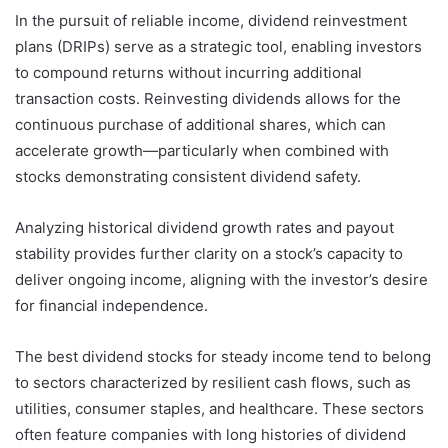
In the pursuit of reliable income, dividend reinvestment
plans (DRIPs) serve as a strategic tool, enabling investors
to compound returns without incurring additional
transaction costs. Reinvesting dividends allows for the
continuous purchase of additional shares, which can
accelerate growth—particularly when combined with
stocks demonstrating consistent dividend safety.
Analyzing historical dividend growth rates and payout
stability provides further clarity on a stock’s capacity to
deliver ongoing income, aligning with the investor’s desire
for financial independence.
The best dividend stocks for steady income tend to belong
to sectors characterized by resilient cash flows, such as
utilities, consumer staples, and healthcare. These sectors
often feature companies with long histories of dividend