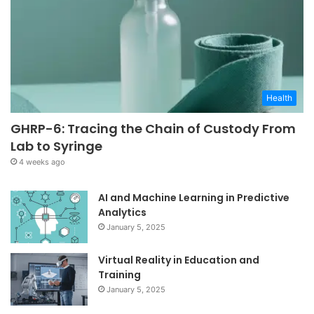
Health
GHRP-6: Tracing the Chain of Custody From
Lab to Syringe
4 weeks ago
AI and Machine Learning in Predictive
Analytics
January 5, 2025
Virtual Reality in Education and
Training
January 5, 2025