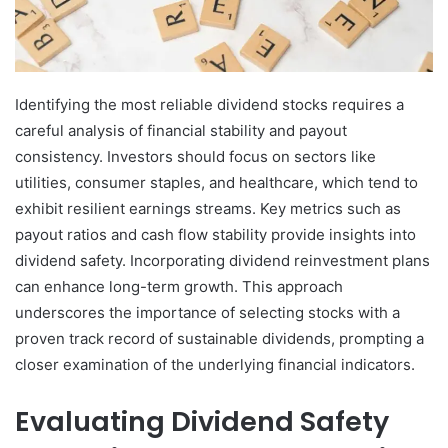
Identifying the most reliable dividend stocks requires a
careful analysis of financial stability and payout
consistency. Investors should focus on sectors like
utilities, consumer staples, and healthcare, which tend to
exhibit resilient earnings streams. Key metrics such as
payout ratios and cash flow stability provide insights into
dividend safety. Incorporating dividend reinvestment plans
can enhance long-term growth. This approach
underscores the importance of selecting stocks with a
proven track record of sustainable dividends, prompting a
closer examination of the underlying financial indicators.
Evaluating Dividend Safety