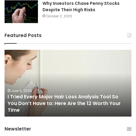
Why Investors Chase Penny Stocks
Despite Their High Risks
October 2, 2025
Featured Posts
I
Ch
Tried
th
Every
Ri
Major
On
Hair
Ca
Loss
in
Analysis
20
June 5, 2026
I Tried Every Major Hair Loss Analysis Tool So
Tool
A
b
You Don’t Have to: Here Are the 12 Worth Your
So
Co
Time
You
Gu
Don’t
to
Have
Ha
Newsletter
to:
Sp
Here