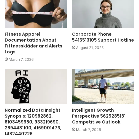
Fitness Apparel
Corporate Phone
Documentation About
5415513105 Support Hotline
Fittnesskläder and Alerts
August 21, 2025
Logs
March 7, 2026
Normalized Data Insight
Intelligent Growth
Synopsis: 120982862,
Perspective 5625285181
8103459980, 933219690,
Competitive Outlook
2894481100, 4169001476,
March 7, 2026
1482440226