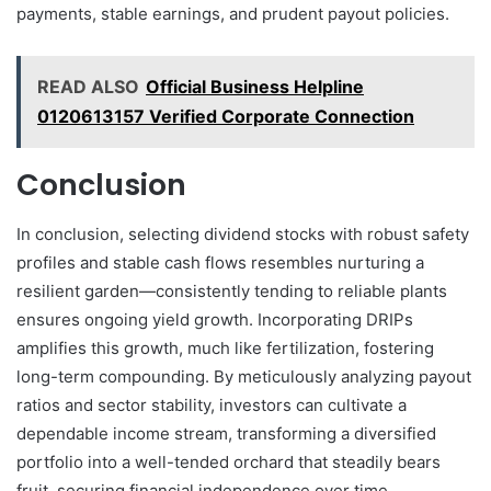
payments, stable earnings, and prudent payout policies.
READ ALSO
Official Business Helpline
0120613157 Verified Corporate Connection
Conclusion
In conclusion, selecting dividend stocks with robust safety
profiles and stable cash flows resembles nurturing a
resilient garden—consistently tending to reliable plants
ensures ongoing yield growth. Incorporating DRIPs
amplifies this growth, much like fertilization, fostering
long-term compounding. By meticulously analyzing payout
ratios and sector stability, investors can cultivate a
dependable income stream, transforming a diversified
portfolio into a well-tended orchard that steadily bears
fruit, securing financial independence over time.