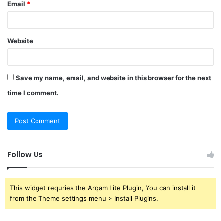
Email
*
Website
Save my name, email, and website in this browser for the next
time I comment.
Follow Us
This widget requries the Arqam Lite Plugin, You can install it
from the Theme settings menu > Install Plugins.