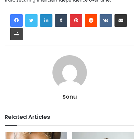
LinkedIn
Tumblr
Pinterest
Reddit
VKontakte
Share via Email
Print
Sonu
Related Articles