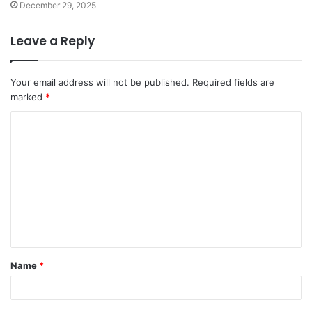
December 29, 2025
Leave a Reply
Your email address will not be published.
Required fields are
marked
*
C
o
m
m
e
n
t
Name
*
*