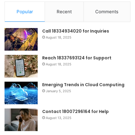
Popular
Recent
Comments
Call 18334934020 for Inquiries
August 18, 2025
Reach 18337693124 for Support
August 18, 2025
Emerging Trends in Cloud Computing
January 5, 2025
Contact 18007296164 for Help
August 13, 2025