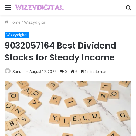
Menu
S
fo
Home
/
Wizzydigital
Wizzydigital
9032057164 Best Dividend
Stocks for Steady Income
Sonu
August 17, 2025
0
6
1 minute read